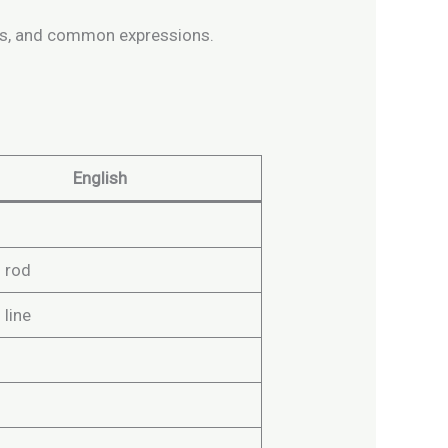
verbs, and common expressions.
English
g
g rod
 line