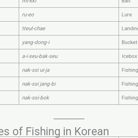
mi-kki
Bait
ru-eo
Lure
tteul-chae
Landin
yang-dong-i
Bucket
a-i-seu-bak-seu
Icebox
nak-ssi ui-ja
Fishing
nak-ssi jang-bi
Fishin
nak-ssi-bok
Fishing
s of Fishing in Korean