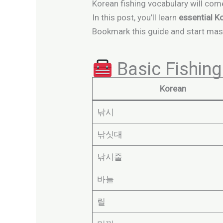
Korean fishing vocabulary will com
In this post, you’ll learn
essential K
Bookmark this guide and start mas
Basic Fishing
Korean
낚시
낚싯대
낚시줄
바늘
릴