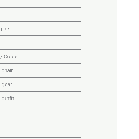
g net
 / Cooler
 chair
g gear
 outfit