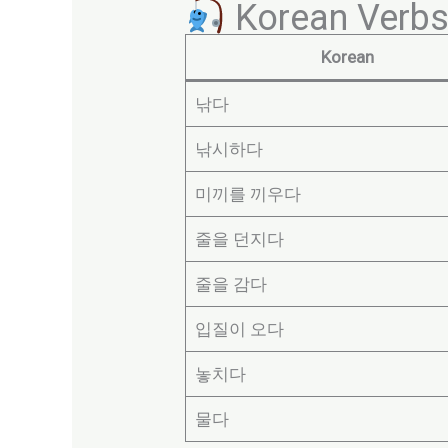
Korean Verbs 
Korean
낚다
낚시하다
미끼를 끼우다
줄을 던지다
줄을 감다
입질이 오다
놓치다
물다