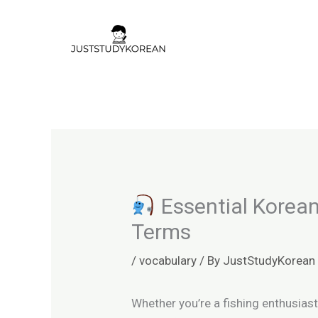
Skip
to
content
Essential Korean
Terms
/
vocabulary
/ By
JustStudyKorean
Whether you’re a fishing enthusiast