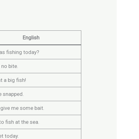
English
s fishing today?
 no bite.
t a big fish!
ne snapped.
 give me some bait.
to fish at the sea.
iet today.