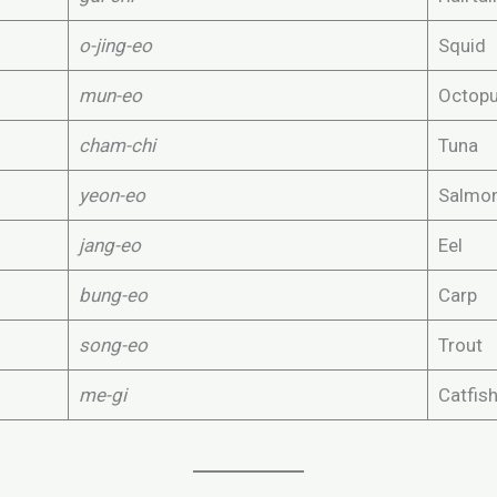
o-jing-eo
Squid
mun-eo
Octop
cham-chi
Tuna
yeon-eo
Salmo
jang-eo
Eel
bung-eo
Carp
song-eo
Trout
me-gi
Catfis