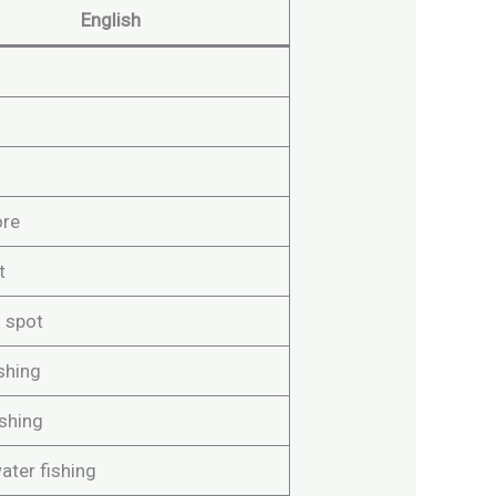
English
ore
t
g spot
shing
ishing
ater fishing