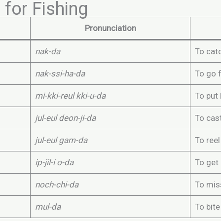
for Fishing
Pronunciation
nak-da
To catc
nak-ssi-ha-da
To go f
mi-kki-reul kki-u-da
To put 
jul-eul deon-ji-da
To cast
jul-eul gam-da
To reel
ip-jil-i o-da
To get 
noch-chi-da
To mis
mul-da
To bite