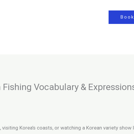
Book
 Fishing Vocabulary & Expression
, visiting Korea’s coasts, or watching a Korean variety show 