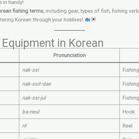
e in handy!
orean fishing terms
, including gear, types of fish, fishing 
tering Korean through your hobbies!
 Equipment in Korean
Pronunciation
nak-ssi
Fishin
nak-ssit-dae
Fishin
nak-ssi-jul
Fishing
ba-neul
Hook
ril
Reel