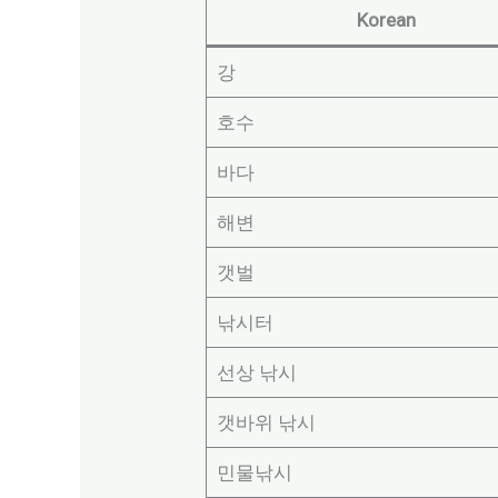
Korean
강
호수
바다
해변
갯벌
낚시터
선상 낚시
갯바위 낚시
민물낚시