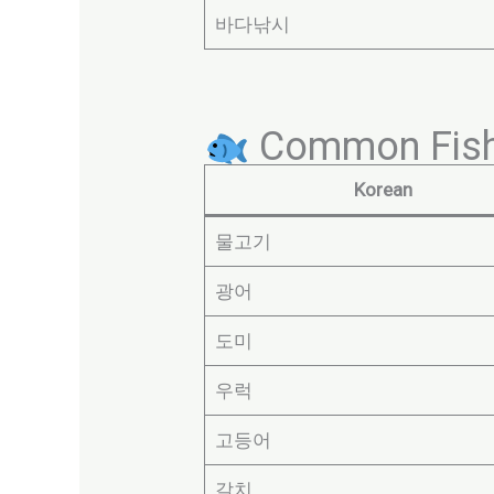
바다낚시
Common Fish
Korean
물고기
광어
도미
우럭
고등어
갈치