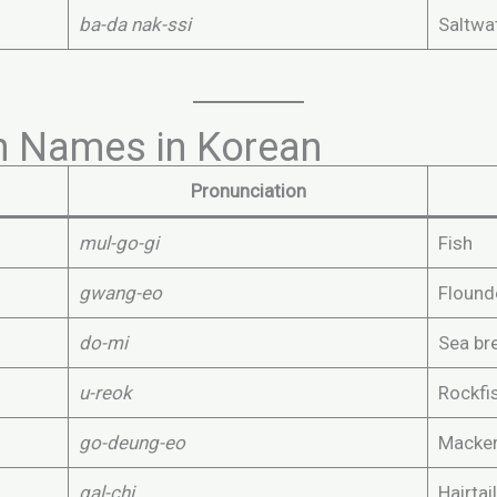
ba-da nak-ssi
Saltwat
 Names in Korean
Pronunciation
mul-go-gi
Fish
gwang-eo
Flound
do-mi
Sea b
u-reok
Rockfi
go-deung-eo
Macker
gal-chi
Hairtail