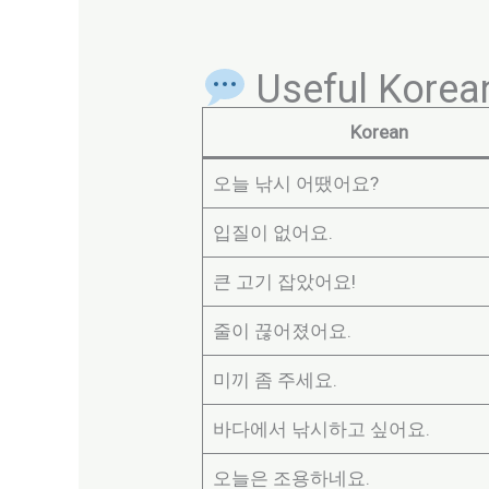
Useful Korean
Korean
오늘 낚시 어땠어요?
입질이 없어요.
큰 고기 잡았어요!
줄이 끊어졌어요.
미끼 좀 주세요.
바다에서 낚시하고 싶어요.
오늘은 조용하네요.