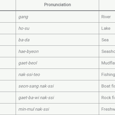
Pronunciation
gang
River
ho-su
Lake
ba-da
Sea
hae-byeon
Seash
gaet-beol
Mudfla
nak-ssi-teo
Fishin
seon-sang nak-ssi
Boat fi
gaet-ba-wi nak-ssi
Rock f
min-mul nak-ssi
Freshw