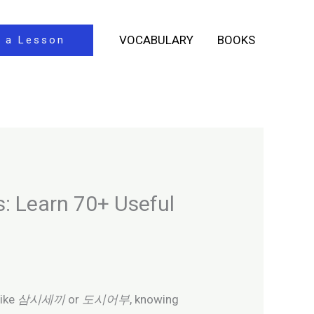
VOCABULARY
BOOKS
 a Lesson
s: Learn 70+ Useful
like
삼시세끼
or
도시어부
, knowing