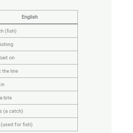
English
h (fish)
ishing
bait on
 the line
 in
a bite
s (a catch)
 (used for fish)