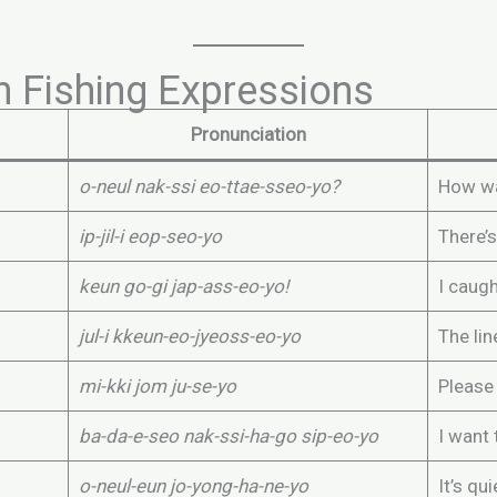
 Fishing Expressions
Pronunciation
o-neul nak-ssi eo-ttae-sseo-yo?
How wa
ip-jil-i eop-seo-yo
There’s
keun go-gi jap-ass-eo-yo!
I caugh
jul-i kkeun-eo-jyeoss-eo-yo
The li
mi-kki jom ju-se-yo
Please
ba-da-e-seo nak-ssi-ha-go sip-eo-yo
I want 
o-neul-eun jo-yong-ha-ne-yo
It’s qu