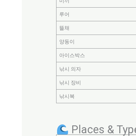
미끼
루어
뜰채
양동이
아이스박스
낚시 의자
낚시 장비
낚시복
Places & Type