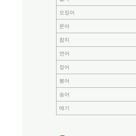
오징어
문어
참치
연어
장어
붕어
송어
메기