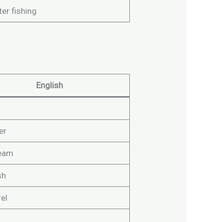
er fishing
English
er
ream
sh
el