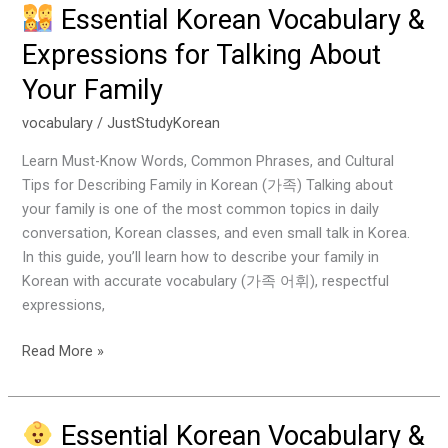
Essential Korean Vocabulary &
Essential
Expressions for Talking About
Korean
Your Family
Vocabulary
&
vocabulary
/
JustStudyKorean
Expressions
for
Learn Must-Know Words, Common Phrases, and Cultural
Talking
Tips for Describing Family in Korean (가족) Talking about
About
your family is one of the most common topics in daily
Your
conversation, Korean classes, and even small talk in Korea.
Family
In this guide, you’ll learn how to describe your family in
Korean with accurate vocabulary (가족 어휘), respectful
expressions,
Read More »
Essential Korean Vocabulary &