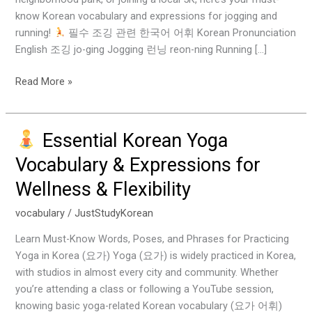
know Korean vocabulary and expressions for jogging and
running!
필수 조깅 관련 한국어 어휘 Korean Pronunciation
English 조깅 jo-ging Jogging 런닝 reon-ning Running […]
Read More »
Essential Korean Yoga
Essential
Vocabulary & Expressions for
Korean
Wellness & Flexibility
Yoga
Vocabulary
vocabulary
/
JustStudyKorean
&
Expressions
Learn Must-Know Words, Poses, and Phrases for Practicing
for
Yoga in Korea (요가) Yoga (요가) is widely practiced in Korea,
Wellness
with studios in almost every city and community. Whether
&
you’re attending a class or following a YouTube session,
Flexibility
knowing basic yoga-related Korean vocabulary (요가 어휘)