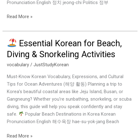
Pronunciation English 정치 jeong-chi Politics 정부
Read More »
Essential Korean for Beach,
Essential
Diving & Snorkeling Activities
Korean
for
vocabulary
/
JustStudyKorean
Beach,
Must-Know Korean Vocabulary, Expressions, and Cultural
Diving
Tips for Ocean Adventures (해양 활동) Planning a trip to
&
Korea’s beautiful coastal areas like Jeju Island, Busan, or
Snorkeling
Gangneung? Whether you’re sunbathing, snorkeling, or scuba
Activities
diving, this guide will help you speak confidently and stay
safe.
Popular Beach Destinations in Korea Korean
Pronunciation English 해수욕장 hae-su-yok-jang Beach
Read More »