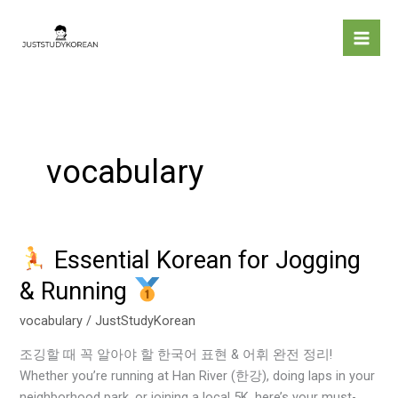
Skip
to
content
vocabulary
Essential Korean for Jogging
Essential
& Running
Korean
for
vocabulary
/
JustStudyKorean
Jogging
조깅할 때 꼭 알아야 할 한국어 표현 & 어휘 완전 정리!
&
Whether you’re running at Han River (한강), doing laps in your
Running
neighborhood park, or joining a local 5K, here’s your must-