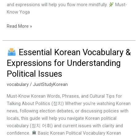
and expressions will help you flow more mindfully.
Must-
Know Yoga
Read More »
Essential Korean Vocabulary &
Essential
Expressions for Understanding
Korean
Political Issues
Vocabulary
&
vocabulary
/
JustStudyKorean
Expressions
for
Must-Know Korean Words, Phrases, and Cultural Tips for
Understanding
Talking About Politics (정치) Whether you’re watching Korean
Political
news, following election debates, or discussing policies with
Issues
locals, this guide will help you navigate Korean political
vocabulary (정치 어휘) and current issues with clarity and
confidence.
Basic Korean Political Vocabulary Korean