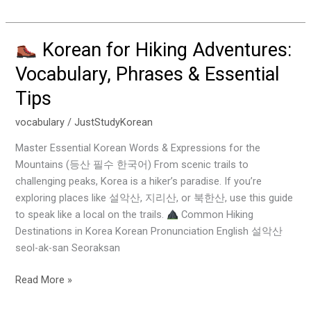
Korean for Hiking Adventures:
Korean
Vocabulary, Phrases & Essential
for
Tips
Hiking
Adventures:
vocabulary
/
JustStudyKorean
Vocabulary,
Phrases
Master Essential Korean Words & Expressions for the
&
Mountains (등산 필수 한국어) From scenic trails to
Essential
challenging peaks, Korea is a hiker’s paradise. If you’re
Tips
exploring places like 설악산, 지리산, or 북한산, use this guide
to speak like a local on the trails.
Common Hiking
Destinations in Korea Korean Pronunciation English 설악산
seol-ak-san Seoraksan
Read More »