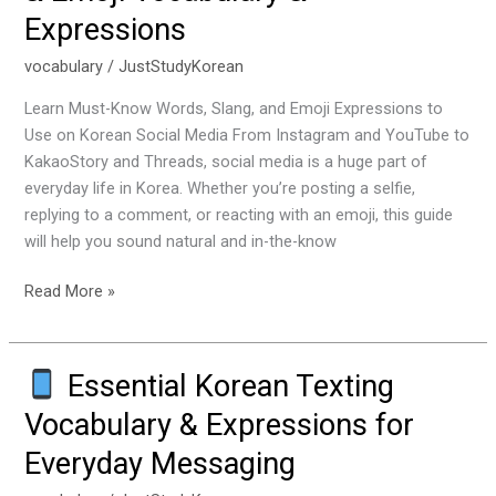
Expressions
Social
Media
vocabulary
/
JustStudyKorean
&
Emoji
Learn Must-Know Words, Slang, and Emoji Expressions to
Vocabulary
Use on Korean Social Media From Instagram and YouTube to
&
KakaoStory and Threads, social media is a huge part of
Expressions
everyday life in Korea. Whether you’re posting a selfie,
replying to a comment, or reacting with an emoji, this guide
will help you sound natural and in-the-know
Read More »
Essential Korean Texting
Essential
Vocabulary & Expressions for
Korean
Everyday Messaging
Texting
Vocabulary