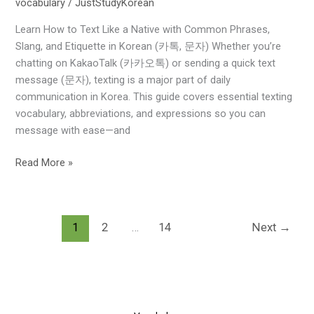
vocabulary
/
JustStudyKorean
&
Expressions
Learn How to Text Like a Native with Common Phrases,
for
Slang, and Etiquette in Korean (카톡, 문자) Whether you’re
Everyday
chatting on KakaoTalk (카카오톡) or sending a quick text
Messaging
message (문자), texting is a major part of daily
communication in Korea. This guide covers essential texting
vocabulary, abbreviations, and expressions so you can
message with ease—and
Read More »
1
2
…
14
Next
→