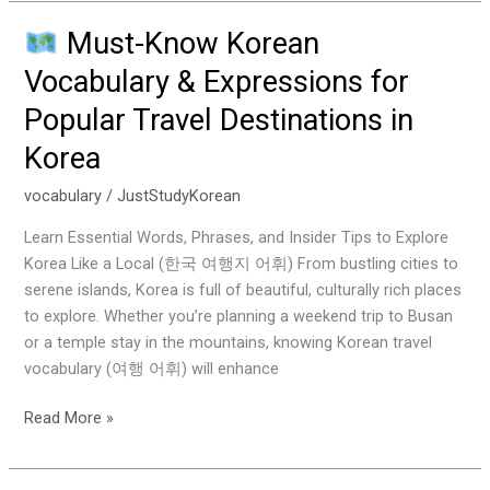
Must-Know Korean
Must-
Vocabulary & Expressions for
Know
Popular Travel Destinations in
Korean
Vocabulary
Korea
&
Expressions
vocabulary
/
JustStudyKorean
for
Learn Essential Words, Phrases, and Insider Tips to Explore
Popular
Korea Like a Local (한국 여행지 어휘) From bustling cities to
Travel
serene islands, Korea is full of beautiful, culturally rich places
Destinations
to explore. Whether you’re planning a weekend trip to Busan
in
or a temple stay in the mountains, knowing Korean travel
Korea
vocabulary (여행 어휘) will enhance
Read More »