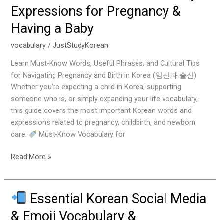
Essential
Expressions for Pregnancy &
Korean
Having a Baby
Vocabulary
&
vocabulary
/
JustStudyKorean
Expressions
for
Learn Must-Know Words, Useful Phrases, and Cultural Tips
Pregnancy
for Navigating Pregnancy and Birth in Korea (임신과 출산)
&
Whether you’re expecting a child in Korea, supporting
Having
someone who is, or simply expanding your life vocabulary,
a
this guide covers the most important Korean words and
Baby
expressions related to pregnancy, childbirth, and newborn
care.
Must-Know Vocabulary for
Read More »
Essential Korean Social Media
Essential
& Emoji Vocabulary &
Korean