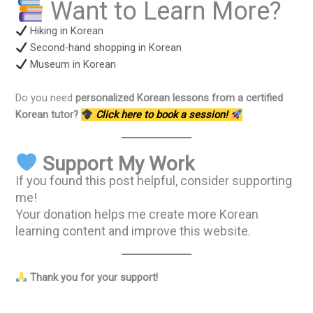
Want to Learn More?
Hiking in Korean
Second-hand shopping in Korean
Museum in Korean
Do you need
personalized Korean lessons from a certified
Korean tutor?
Click here to book a session!
Support My Work
If you found this post helpful, consider supporting
me!
Your donation helps me create more Korean
learning content and improve this website.
Thank you for your support!