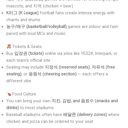
mascots, and 치맥 (chicken + beer).
K리그 (K League)
football fans create intense energy with
chants and drums.
농구/배구 (basketball/volleyball)
games are indoor and fast-
paced with loud MCs and music.
Tickets & Seats
Buy
입장권 (tickets)
online via sites like YES24, Interpark, or
each team’s official site.
Seating may include
지정석 (reserved seats)
,
자유석 (free
seating)
, or
응원석 (cheering section)
— each offers a
different vibe.
Food Culture
You can bring your own
치킨, 김밥, and 음료수 (snacks and
drinks)
to most stadiums.
Baseball stadiums often have
배달존 (delivery zones)
where
chicken and pizza can be ordered to your seat.