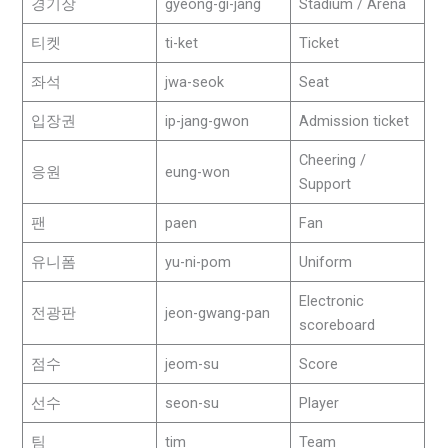
경기장
gyeong-gi-jang
Stadium / Arena
티켓
ti-ket
Ticket
좌석
jwa-seok
Seat
입장권
ip-jang-gwon
Admission ticket
Cheering /
응원
eung-won
Support
팬
paen
Fan
유니폼
yu-ni-pom
Uniform
Electronic
전광판
jeon-gwang-pan
scoreboard
점수
jeom-su
Score
선수
seon-su
Player
팀
tim
Team