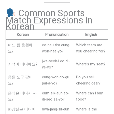
Common Sports
Match Expressions in
Korean
Korean
Pronunciation
English
어느 팀 응원해
eo-neu tim eung-
Which team are
요?
won-hae-yo?
you cheering for?
jwa-seok-i eo-di-
좌석이 어디예요?
Where’s my seat?
ye-yo?
응원 도구 팔아
eung-won do-gu
Do you sell
요?
pal-a-yo?
cheering gear?
음식은 어디서 사
eum-sik-eun eo-
Where can I buy
요?
di-seo sa-yo?
food?
화장실은 어디예
hwa-jang-sil-eun
Where is the