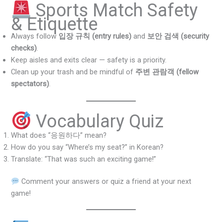
Sports Match Safety
& Etiquette
Always follow
입장 규칙 (entry rules)
and
보안 검색 (security
checks)
.
Keep aisles and exits clear — safety is a priority.
Clean up your trash and be mindful of
주변 관람객 (fellow
spectators)
.
Vocabulary Quiz
What does “응원하다” mean?
How do you say “Where’s my seat?” in Korean?
Translate: “That was such an exciting game!”
Comment your answers or quiz a friend at your next
game!