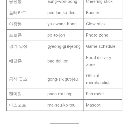
응원봉
eung-won-bong
Cheering stick
플래카드
peu-lae-ka-deu
Banner
야광봉
ya-gwang-bong
Glow stick
포토존
po-to-jon
Photo zone
경기 일정
gyeong-gi il-jeong
Game schedule
Food delivery
배달존
bae-dal-jon
zone
Official
공식 굿즈
gong-sik gut-jeu
merchandise
팬미팅
paen-mi-ting
Fan meet
마스코트
ma-seu-ko-teu
Mascot