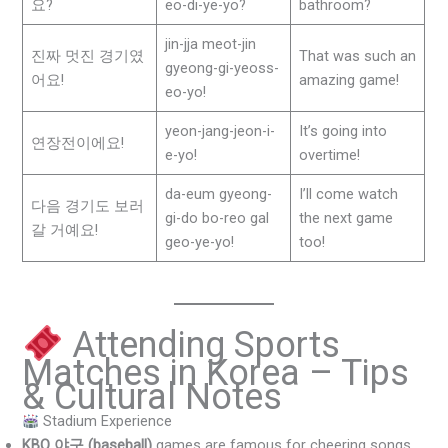
요?
eo-di-ye-yo?
bathroom?
jin-jja meot-jin
진짜 멋진 경기였
That was such an
gyeong-gi-yeoss-
어요!
amazing game!
eo-yo!
yeon-jang-jeon-i-
It’s going into
연장전이에요!
e-yo!
overtime!
da-eum gyeong-
I’ll come watch
다음 경기도 보러
gi-do bo-reo gal
the next game
갈 거예요!
geo-ye-yo!
too!
Attending Sports
Matches in Korea – Tips
& Cultural Notes
Stadium Experience
KBO 야구 (baseball)
games are famous for cheering songs,