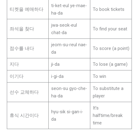
ti-ket-eul ye-mae-
티켓을 예매하다
To book tickets
ha-da
jwa-seok-eul
좌석을 찾다
To find your seat
chat-da
jeom-su-reul nae-
점수를 내다
To score (a point)
da
지다
ji-da
To lose (a game)
이기다
i-gi-da
To win
seon-su gyo-che-
To substitute a
선수 교체하다
ha-da
player
It’s
hyu-sik si-gan-i-
휴식 시간이다
halftime/break
da
time