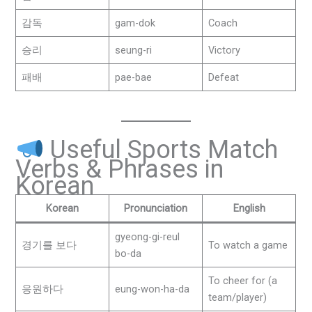
감독
gam-dok
Coach
승리
seung-ri
Victory
패배
pae-bae
Defeat
Useful Sports Match
Verbs & Phrases in
Korean
Korean
Pronunciation
English
gyeong-gi-reul
경기를 보다
To watch a game
bo-da
To cheer for (a
응원하다
eung-won-ha-da
team/player)