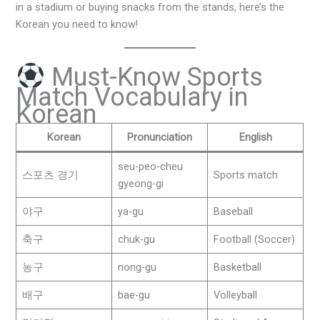
in a stadium or buying snacks from the stands, here’s the
Korean you need to know!
Must-Know Sports
Match Vocabulary in
Korean
Korean
Pronunciation
English
seu-peo-cheu
스포츠 경기
Sports match
gyeong-gi
야구
ya-gu
Baseball
축구
chuk-gu
Football (Soccer)
농구
nong-gu
Basketball
배구
bae-gu
Volleyball