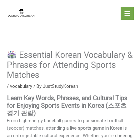
Skip
to
content
Essential Korean Vocabulary &
Phrases for Attending Sports
Matches
/
vocabulary
/ By
JustStudyKorean
Learn Key Words, Phrases, and Cultural Tips
for Enjoying Sports Events in Korea (스포츠
경기 관람)
From high-energy baseball games to passionate football
(soccer) matches, attending a
live sports game in Korea
is
an unforgettable cultural experience. Whether you’re cheering