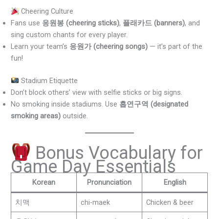
Cheering Culture
Fans use
응원봉 (cheering sticks)
,
플래카드 (banners)
, and
sing custom chants for every player.
Learn your team’s
응원가 (cheering songs)
— it’s part of the
fun!
Stadium Etiquette
Don’t block others’ view with selfie sticks or big signs.
No smoking inside stadiums. Use
흡연구역 (designated
smoking areas)
outside.
Bonus Vocabulary for
Game Day Essentials
Korean
Pronunciation
English
치맥
chi-maek
Chicken & beer