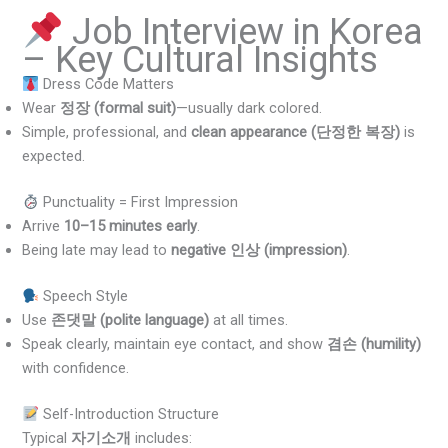
Job Interview in Korea
– Key Cultural Insights
Dress Code Matters
Wear
정장 (formal suit)
—usually dark colored.
Simple, professional, and
clean appearance (단정한 복장)
is
expected.
Punctuality = First Impression
Arrive
10–15 minutes early
.
Being late may lead to
negative 인상 (impression)
.
Speech Style
Use
존댓말 (polite language)
at all times.
Speak clearly, maintain eye contact, and show
겸손 (humility)
with confidence.
Self-Introduction Structure
Typical
자기소개
includes: