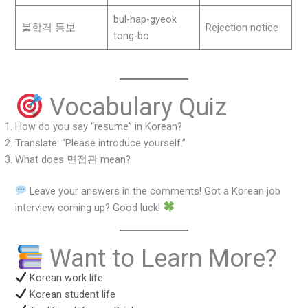
bul-hap-gyeok
불합격 통보
Rejection notice
tong-bo
Vocabulary Quiz
How do you say “resume” in Korean?
Translate: “Please introduce yourself.”
What does 면접관 mean?
Leave your answers in the comments! Got a Korean job
interview coming up? Good luck!
Want to Learn More?
Korean work life
Korean student life