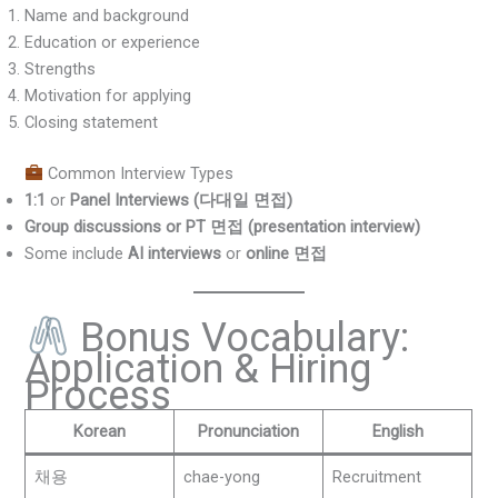
Name and background
Education or experience
Strengths
Motivation for applying
Closing statement
Common Interview Types
1:1
or
Panel Interviews (다대일 면접)
Group discussions or PT 면접 (presentation interview)
Some include
AI interviews
or
online 면접
Bonus Vocabulary:
Application & Hiring
Process
Korean
Pronunciation
English
채용
chae-yong
Recruitment