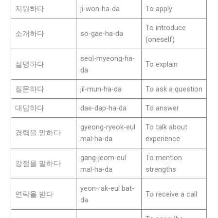
지원하다
ji-won-ha-da
To apply
To introduce
소개하다
so-gae-ha-da
(oneself)
seol-myeong-ha-
설명하다
To explain
da
질문하다
jil-mun-ha-da
To ask a question
대답하다
dae-dap-ha-da
To answer
gyeong-ryeok-eul
To talk about
경력을 말하다
mal-ha-da
experience
gang-jeom-eul
To mention
강점을 말하다
mal-ha-da
strengths
yeon-rak-eul bat-
연락을 받다
To receive a call
da