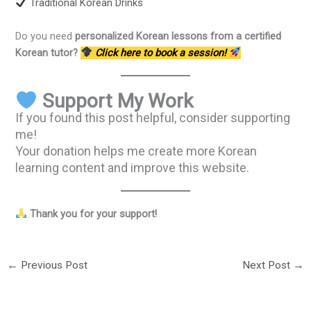
Traditional Korean Drinks
Do you need
personalized Korean lessons from a certified
Korean tutor?
Click here to book a session!
Support My Work
If you found this post helpful, consider supporting
me!
Your donation helps me create more Korean
learning content and improve this website.
Thank you for your support!
←
Previous Post
Next Post
→