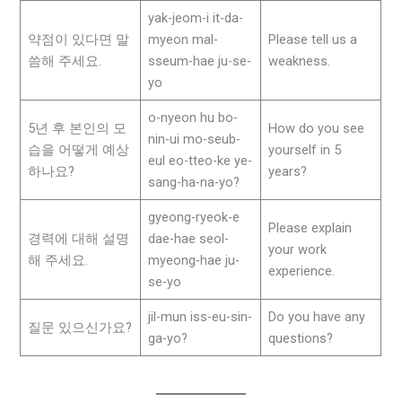
yak-jeom-i it-da-
약점이 있다면 말
myeon mal-
Please tell us a
씀해 주세요.
sseum-hae ju-se-
weakness.
yo
o-nyeon hu bo-
5년 후 본인의 모
How do you see
nin-ui mo-seub-
습을 어떻게 예상
yourself in 5
eul eo-tteo-ke ye-
하나요?
years?
sang-ha-na-yo?
gyeong-ryeok-e
Please explain
경력에 대해 설명
dae-hae seol-
your work
해 주세요.
myeong-hae ju-
experience.
se-yo
jil-mun iss-eu-sin-
Do you have any
질문 있으신가요?
ga-yo?
questions?