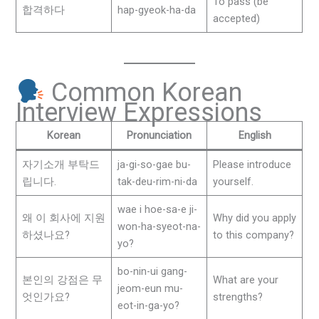
To pass (be
합격하다
hap-gyeok-ha-da
accepted)
Common Korean
Interview Expressions
Korean
Pronunciation
English
자기소개 부탁드
ja-gi-so-gae bu-
Please introduce
립니다.
tak-deu-rim-ni-da
yourself.
wae i hoe-sa-e ji-
왜 이 회사에 지원
Why did you apply
won-ha-syeot-na-
하셨나요?
to this company?
yo?
bo-nin-ui gang-
본인의 강점은 무
What are your
jeom-eun mu-
엇인가요?
strengths?
eot-in-ga-yo?