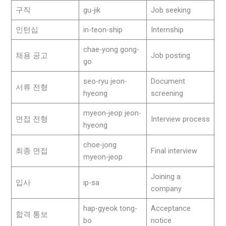
구직
gu-jik
Job seeking
인턴십
in-teon-ship
Internship
chae-yong gong-
채용 공고
Job posting
go
seo-ryu jeon-
Document
서류 전형
hyeong
screening
myeon-jeop jeon-
면접 전형
Interview process
hyeong
choe-jong
최종 면접
Final interview
myeon-jeop
Joining a
입사
ip-sa
company
hap-gyeok tong-
Acceptance
합격 통보
bo
notice