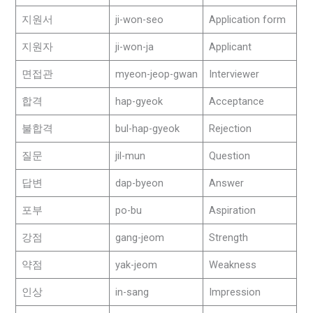
지원서
ji-won-seo
Application form
지원자
ji-won-ja
Applicant
면접관
myeon-jeop-gwan
Interviewer
합격
hap-gyeok
Acceptance
불합격
bul-hap-gyeok
Rejection
질문
jil-mun
Question
답변
dap-byeon
Answer
포부
po-bu
Aspiration
강점
gang-jeom
Strength
약점
yak-jeom
Weakness
인상
in-sang
Impression