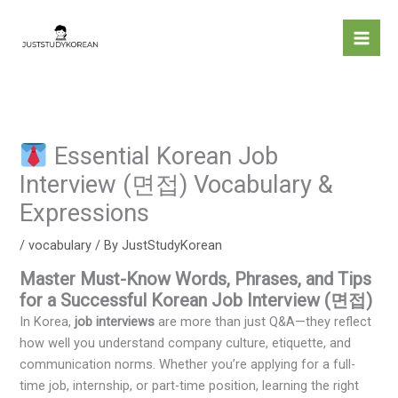
Skip
to
content
Essential Korean Job
Interview (면접) Vocabulary &
Expressions
/
vocabulary
/ By
JustStudyKorean
Master Must-Know Words, Phrases, and Tips
for a Successful Korean Job Interview (면접)
In Korea,
job interviews
are more than just Q&A—they reflect
how well you understand company culture, etiquette, and
communication norms. Whether you’re applying for a full-
time job, internship, or part-time position, learning the right