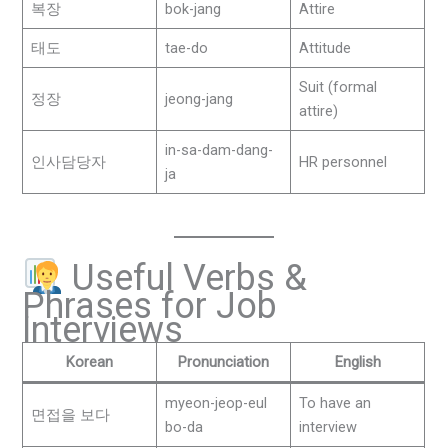
복장
bok-jang
Attire
태도
tae-do
Attitude
Suit (formal
정장
jeong-jang
attire)
in-sa-dam-dang-
인사담당자
HR personnel
ja
Useful Verbs &
Phrases for Job
Interviews
Korean
Pronunciation
English
myeon-jeop-eul
To have an
면접을 보다
bo-da
interview