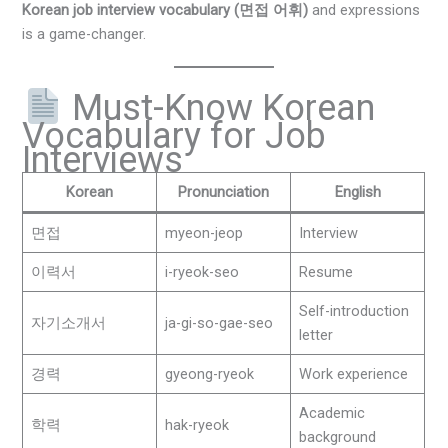
Korean job interview vocabulary (면접 어휘)
and expressions
is a game-changer.
Must-Know Korean
Vocabulary for Job
Interviews
Korean
Pronunciation
English
면접
myeon-jeop
Interview
이력서
i-ryeok-seo
Resume
Self-introduction
자기소개서
ja-gi-so-gae-seo
letter
경력
gyeong-ryeok
Work experience
Academic
학력
hak-ryeok
background