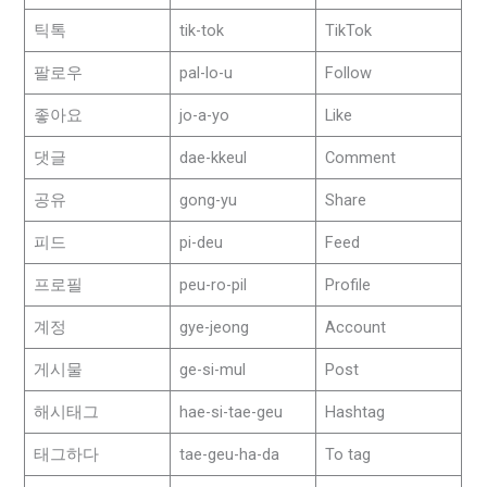
틱톡
tik-tok
TikTok
팔로우
pal-lo-u
Follow
좋아요
jo-a-yo
Like
댓글
dae-kkeul
Comment
공유
gong-yu
Share
피드
pi-deu
Feed
프로필
peu-ro-pil
Profile
계정
gye-jeong
Account
게시물
ge-si-mul
Post
해시태그
hae-si-tae-geu
Hashtag
태그하다
tae-geu-ha-da
To tag