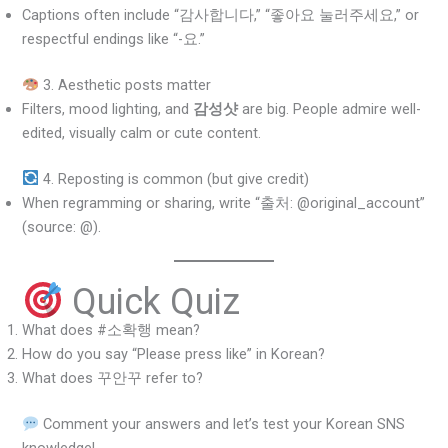
Captions often include “감사합니다,” “좋아요 눌러주세요,” or
respectful endings like “-요.”
3. Aesthetic posts matter
Filters, mood lighting, and
감성샷
are big. People admire well-
edited, visually calm or cute content.
4. Reposting is common (but give credit)
When regramming or sharing, write “출처: @original_account”
(source: @).
Quick Quiz
What does #소확행 mean?
How do you say “Please press like” in Korean?
What does 꾸안꾸 refer to?
Comment your answers and let’s test your Korean SNS