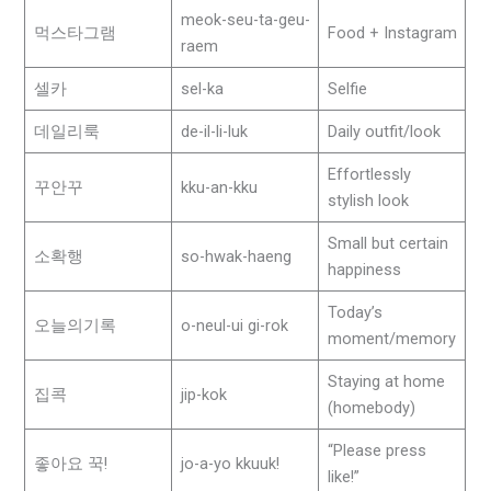
meok-seu-ta-geu-
먹스타그램
Food + Instagram
raem
셀카
sel-ka
Selfie
데일리룩
de-il-li-luk
Daily outfit/look
Effortlessly
꾸안꾸
kku-an-kku
stylish look
Small but certain
소확행
so-hwak-haeng
happiness
Today’s
오늘의기록
o-neul-ui gi-rok
moment/memory
Staying at home
집콕
jip-kok
(homebody)
“Please press
좋아요 꾹!
jo-a-yo kkuuk!
like!”