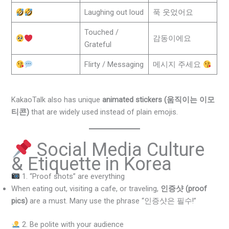
Laughing out loud
푹 웃었어요
Touched /
감동이에요
Grateful
Flirty / Messaging
메시지 주세요
KakaoTalk also has unique
animated stickers (움직이는 이모
티콘)
that are widely used instead of plain emojis.
Social Media Culture
& Etiquette in Korea
1. “Proof shots” are everything
When eating out, visiting a cafe, or traveling,
인증샷 (proof
pics)
are a must. Many use the phrase “인증샷은 필수!”
2. Be polite with your audience