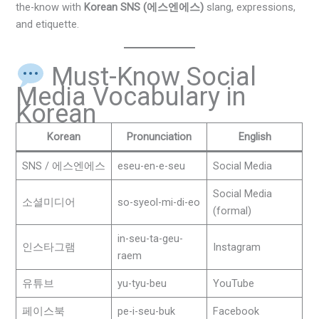
the-know with
Korean SNS (에스엔에스)
slang, expressions,
and etiquette.
Must-Know Social
Media Vocabulary in
Korean
Korean
Pronunciation
English
SNS / 에스엔에스
eseu-en-e-seu
Social Media
Social Media
소셜미디어
so-syeol-mi-di-eo
(formal)
in-seu-ta-geu-
인스타그램
Instagram
raem
유튜브
yu-tyu-beu
YouTube
페이스북
pe-i-seu-buk
Facebook