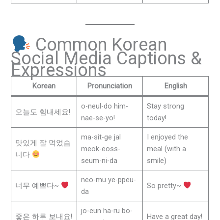
Common Korean
Social Media Captions &
Expressions
Korean
Pronunciation
English
o-neul-do him-
Stay strong
오늘도 힘내세요!
nae-se-yo!
today!
ma-sit-ge jal
I enjoyed the
맛있게 잘 먹었습
meok-eoss-
meal (with a
니다
seum-ni-da
smile)
neo-mu ye-ppeu-
너무 예쁘다~
So pretty~
da
jo-eun ha-ru bo-
좋은 하루 보내요!
Have a great day!