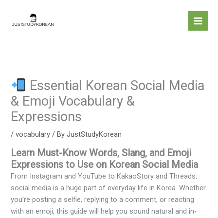
Skip
to
content
Essential Korean Social Media
& Emoji Vocabulary &
Expressions
/
vocabulary
/ By
JustStudyKorean
Learn Must-Know Words, Slang, and Emoji
Expressions to Use on Korean Social Media
From Instagram and YouTube to KakaoStory and Threads,
social media is a huge part of everyday life in Korea. Whether
you’re posting a selfie, replying to a comment, or reacting
with an emoji, this guide will help you sound natural and in-