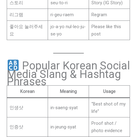
스토리
seu-to-ri
Story (IG Story)
리그램
ri-geu-raem
Regram
좋아요 눌러주세
jo-a-yo nul-leo-ju-
Please like this
요
se-yo
post
Popular Korean Social
Media Slang & Hashtag
Phrases
Korean
Meaning
Usage
“Best shot of my
인생샷
in-saeng-syat
life”
Proof shot /
인증샷
in-jeung-syat
photo evidence