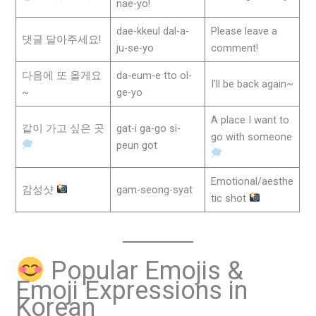
nae-yo!
dae-kkeul dal-a-
Please leave a
댓글 달아주세요!
ju-se-yo
comment!
다음에 또 올게요
da-eum-e tto ol-
I’ll be back again~
~
ge-yo
A place I want to
같이 가고 싶은 곳
gat-i ga-go si-
go with someone
peun got
Emotional/aesthe
감성샷
gam-seong-syat
tic shot
Popular Emojis &
Emoji Expressions in
Korean