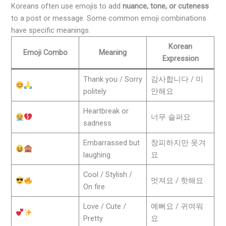
Koreans often use emojis to add
nuance, tone, or cuteness
to a post or message. Some common emoji combinations
have specific meanings.
Korean
Emoji Combo
Meaning
Expression
Thank you / Sorry
감사합니다 / 미
politely
안해요
Heartbreak or
너무 슬퍼요
sadness
Embarrassed but
창피하지만 웃겨
laughing
요
Cool / Stylish /
멋져요 / 핫해요
On fire
Love / Cute /
예뻐요 / 귀여워
Pretty
요