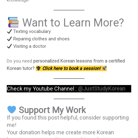
knowledge!
Want to Learn More?
Texting vocabulary
Reparing clothes and shoes
Visiting a doctor
Do you need
personalized Korean lessons from a certified
Korean tutor?
Click here to book a session!
Check my Youtube Channel :
@JustStudyKorean
Support My Work
If you found this post helpful, consider supporting
me!
Your donation helps me create more Korean