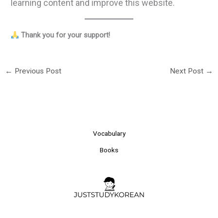
learning content and improve this website.
Thank you for your support!
←
Previous Post
Next Post
→
Vocabulary
Books