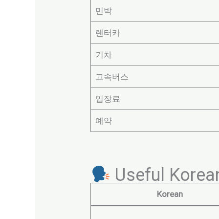
민박
렌터카
기차
고속버스
입장료
예약
Useful Korean
Korean