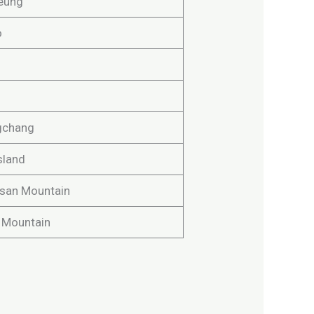
eung
o
gchang
sland
san Mountain
n Mountain