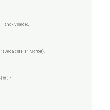
anok Village).
agalchi Fish Market).
 돌하르방.