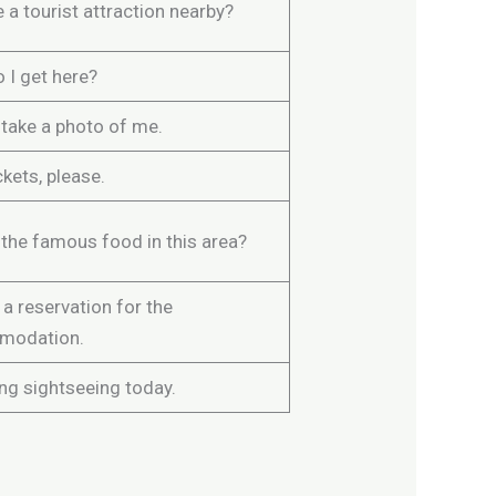
e a tourist attraction nearby?
 I get here?
 take a photo of me.
kets, please.
 the famous food in this area?
a reservation for the
modation.
ng sightseeing today.