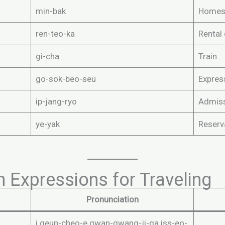
min-bak
Homes
ren-teo-ka
Rental 
gi-cha
Train
go-sok-beo-seu
Expres
ip-jang-ryo
Admiss
ye-yak
Reserv
 Expressions for Traveling
Pronunciation
i geun-cheo-e gwan-gwang-ji-ga iss-eo-