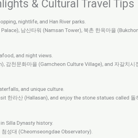
ights & Cultural Travel Tips
opping, nightlife, and Han River parks.
 Palace), 남산타워 (Namsan Tower), 북촌 한옥마을 (Bukchon H
afood, and night views.
h), 감천문화마을 (Gamcheon Culture Village), and 자갈치시장 (J
aterfalls, and unique culture.
isit 한라산 (Hallasan), and enjoy the stone statues called
n Silla Dynasty history.
nd 첨성대 (Cheomseongdae Observatory).