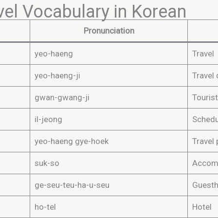
vel Vocabulary in Korean
Pronunciation
yeo-haeng
Travel
yeo-haeng-ji
Travel 
gwan-gwang-ji
Tourist
il-jeong
Schedul
yeo-haeng gye-hoek
Travel 
suk-so
Accom
ge-seu-teu-ha-u-seu
Guest
ho-tel
Hotel