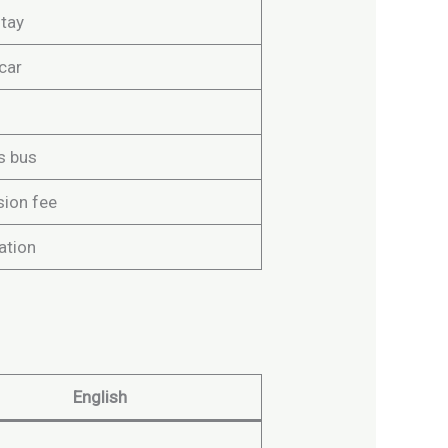
tay
car
s bus
ion fee
ation
English