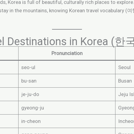
s, Korea is full of beautiful, culturally rich places to explor
 stay in the mountains, knowing Korean travel vocabulary 
vel Destinations in Kore
Pronunciation
seo-ul
Seoul
bu-san
Busan
je-ju-do
Jeju Is
gyeong-ju
Gyeon
in-cheon
Incheo