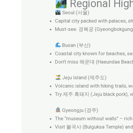
Regional Highl
Seoul (서울)
Capital city packed with palaces, sh
Must-see: 경복궁 (Gyeongbokgung
Busan (부산)
Coastal city known for beaches, se
Don’t miss 해운대 (Haeundae Beac
Jeju Island (제주도)
Volcanic island with hiking trails, w
Try 제주 흑돼지 (Jeju black pork), v
Gyeongju (경주)
The “museum without walls” – rich i
Visit 불국사 (Bulguksa Temple) a