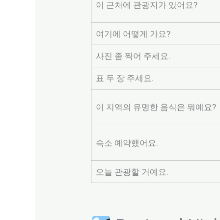
이 근처에 관광지가 있어요?
여기에 어떻게 가요?
사진 좀 찍어 주세요.
표 두 장 주세요.
이 지역의 유명한 음식은 뭐예요?
숙소 예약했어요.
오늘 관광할 거예요.