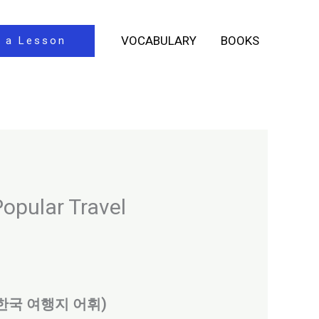
VOCABULARY
BOOKS
 a Lesson
opular Travel
ocal (한국 여행지 어휘)