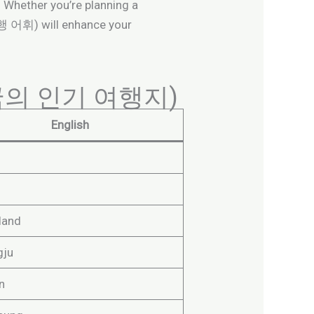
e. Whether you’re planning a
(여행 어휘) will enhance your
a (한국의 인기 여행지)
English
land
gju
n