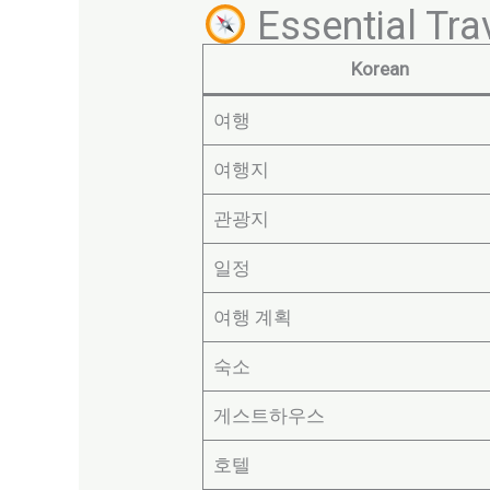
Essential Tra
Korean
여행
여행지
관광지
일정
여행 계획
숙소
게스트하우스
호텔