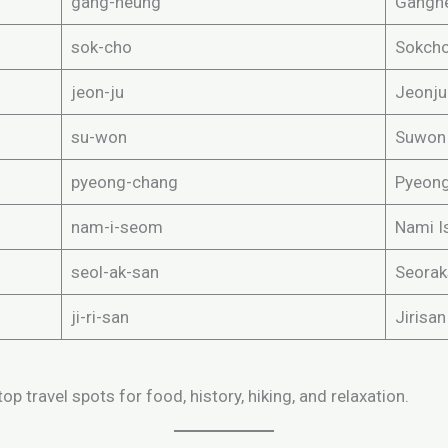
gang-neung
Gangn
sok-cho
Sokch
jeon-ju
Jeonju
su-won
Suwon
pyeong-chang
Pyeon
nam-i-seom
Nami I
seol-ak-san
Seorak
ji-ri-san
Jirisa
op travel spots for food, history, hiking, and relaxation.