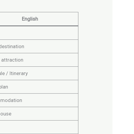
English
destination
 attraction
e / Itinerary
plan
modation
house