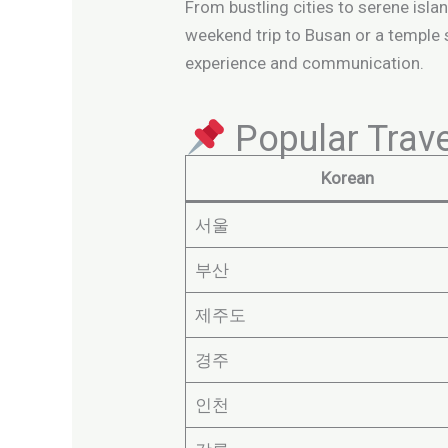
From bustling cities to serene island
weekend trip to Busan or a temple
experience and communication.
Popular Tra
Korean
서울
부산
제주도
경주
인천