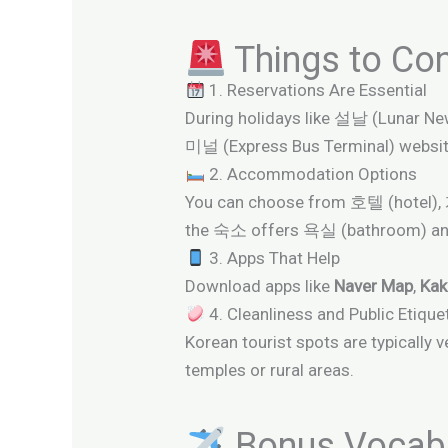
Things to Con
1. Reservations Are Essential
During holidays like 설날 (Lunar N
미널 (Express Bus Terminal) websit
2. Accommodation Options
You can choose from 호텔 (hotel)
the 숙소 offers 욕실 (bathroom) a
3. Apps That Help
Download apps like
Naver Map
,
Ka
4. Cleanliness and Public Etique
Korean tourist spots are typicall
temples or rural areas.
Bonus Vocabul