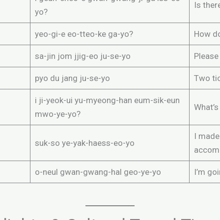
Is ther
yo?
yeo-gi-e eo-tteo-ke ga-yo?
How do
sa-jin jom jjig-eo ju-se-yo
Please
pyo du jang ju-se-yo
Two tic
i ji-yeok-ui yu-myeong-han eum-sik-eun
What’s
mwo-ye-yo?
I made 
suk-so ye-yak-haess-eo-yo
accom
o-neul gwan-gwang-hal geo-ye-yo
I’m goi