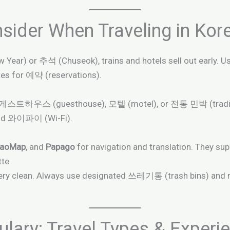
sider When Traveling in Kor
ew Year) or 추석 (Chuseok), trains and hotels sell out ea
es for 예약 (reservations).
, 게스트하우스 (guesthouse), 모텔 (motel), or 전통 민박 (traditio
nd 와이파이 (Wi-Fi).
kaoMap
, and
Papago
for navigation and translation. They su
tte
y very clean. Always use designated 쓰레기통 (trash bins) and
ary: Travel Types & Experi