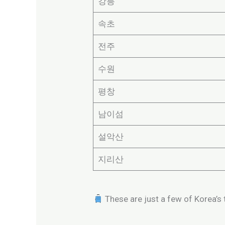
강릉
속초
전주
수원
평창
남이섬
설악산
지리산
These are just a few of Korea’s t