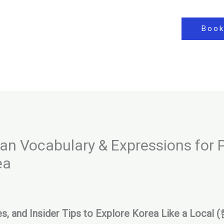
Book
 Vocabulary & Expressions for P
ea
ses, and Insider Tips to Explore Korea Like a L