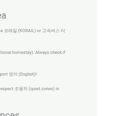
ea
rly. Use 코레일 (KORAIL) or 고속버스 터
nal homestay). Always check if
pport 영어 (English)!
 respect 조용히 (quiet zones) in
ences