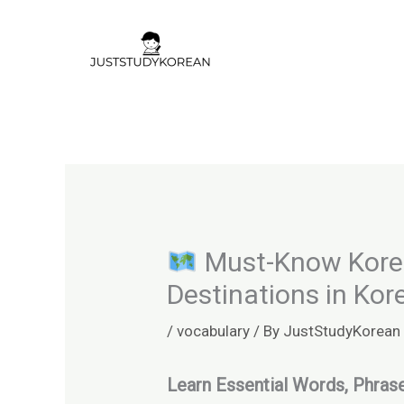
Skip
to
content
Must-Know Korean
Destinations in Kor
/
vocabulary
/ By
JustStudyKorean
Learn Essential Words, Phra