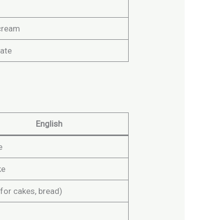
cream
ate
English
e
ke
for cakes, bread)