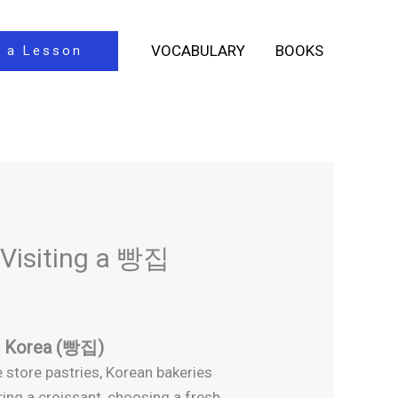
VOCABULARY
BOOKS
 a Lesson
 Visiting a 빵집
in Korea (빵집)
e store pastries, Korean bakeries
ring a croissant, choosing a fresh