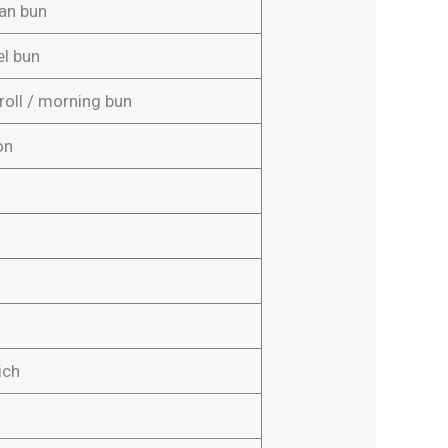
an bun
el bun
roll / morning bun
on
ich