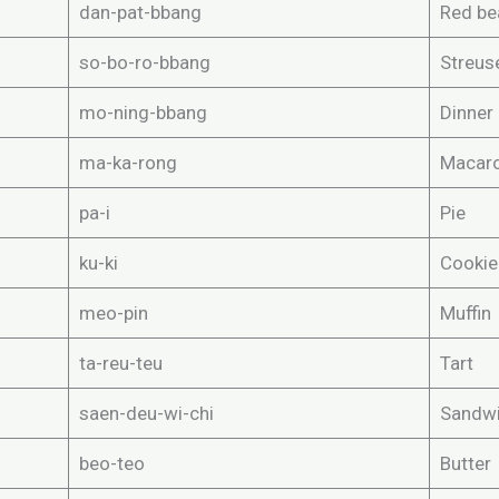
dan-pat-bbang
Red be
so-bo-ro-bbang
Streus
mo-ning-bbang
Dinner 
ma-ka-rong
Macar
pa-i
Pie
ku-ki
Cookie
meo-pin
Muffin
ta-reu-teu
Tart
saen-deu-wi-chi
Sandw
beo-teo
Butter