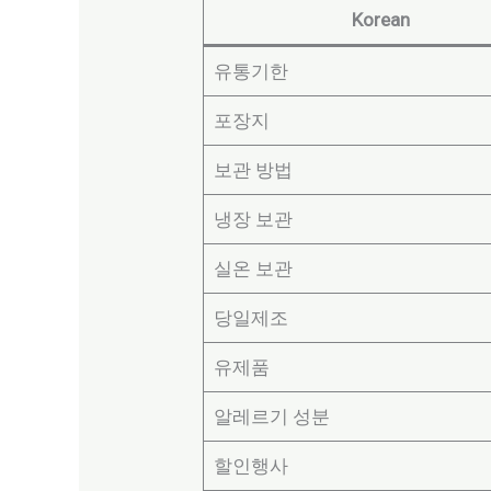
Korean
유통기한
포장지
보관 방법
냉장 보관
실온 보관
당일제조
유제품
알레르기 성분
할인행사