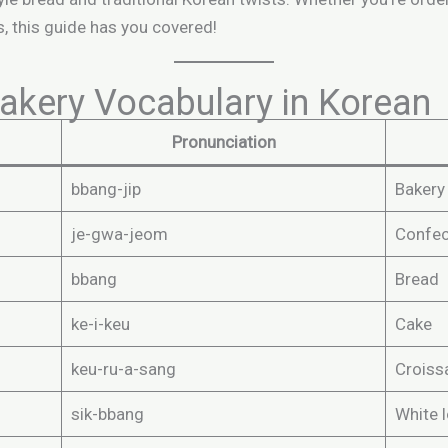
, this guide has you covered!
kery Vocabulary in Korean
Pronunciation
bbang-jip
Bakery
je-gwa-jeom
Confec
bbang
Bread
ke-i-keu
Cake
keu-ru-a-sang
Croiss
sik-bbang
White 