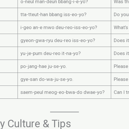
o-neul man-deun bbang-i-e-yo?
Was th
tta-tteut-han bbang iss-eo-yo?
Do you
i-geo an-e mwo deu-reo-iss-eo-yo?
What’s 
gyeon-gwa-ryu deu-reo iss-eo-yo?
Does it
yu-je-pum deu-reo it-na-yo?
Does it
po-jang-hae ju-se-yo.
Please 
gye-san do-wa-ju-se-yo.
Please
saem-peul meog-eo-bwa-do dwae-yo?
Can I t
 Culture & Tips