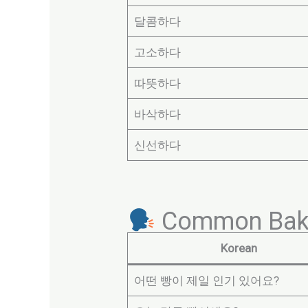
달콤하다
고소하다
따뜻하다
바삭하다
신선하다
Common Baker
Korean
어떤 빵이 제일 인기 있어요?