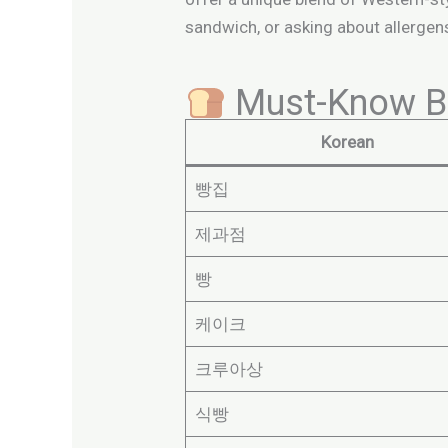
sandwich, or asking about allergens
Must-Know Ba
Korean
빵집
제과점
빵
케이크
크루아상
식빵