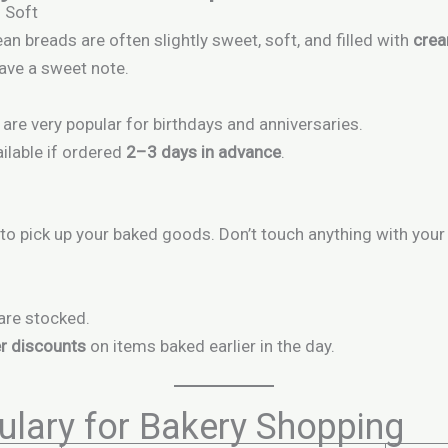
 Soft
n breads are often slightly sweet, soft, and filled with
crea
have a sweet note.
are very popular for birthdays and anniversaries.
ilable if ordered
2–3 days in advance
.
to pick up your baked goods. Don’t touch anything with your
are stocked.
r discounts
on items baked earlier in the day.
lary for Bakery Shopping