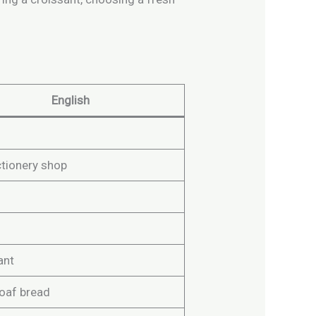
English
tionery shop
ant
loaf bread