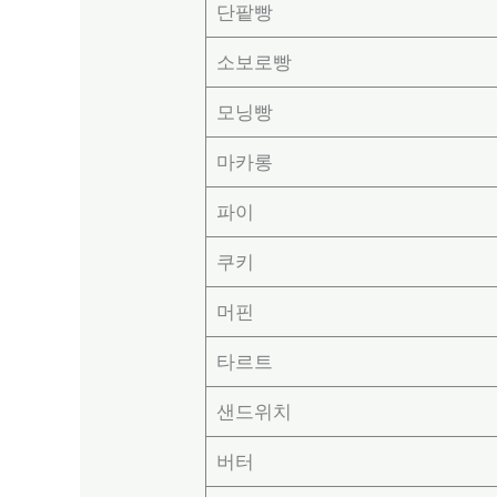
단팥빵
소보로빵
모닝빵
마카롱
파이
쿠키
머핀
타르트
샌드위치
버터