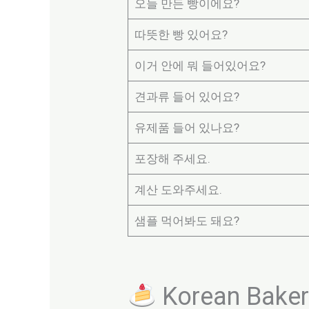
오늘 만든 빵이에요?
따뜻한 빵 있어요?
이거 안에 뭐 들어있어요?
견과류 들어 있어요?
유제품 들어 있나요?
포장해 주세요.
계산 도와주세요.
샘플 먹어봐도 돼요?
Korean Bakery