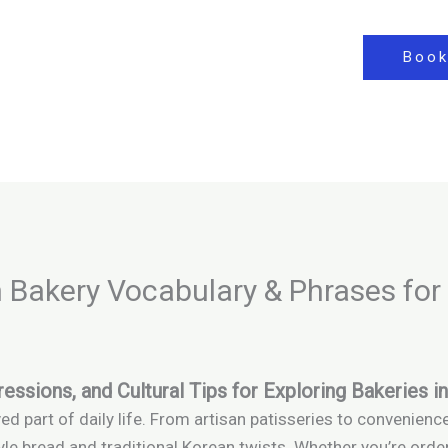
Book
 Bakery Vocabulary & Phrases for
essions, and Cultural Tips for Exploring Bakeries 
d part of daily life. From artisan patisseries to convenienc
le bread and traditional Korean twists. Whether you’re orde