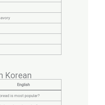
savory
n Korean
English
bread is most popular?