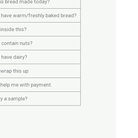
is bread made today?
 have warm/freshly baked bread?
inside this?
 contain nuts?
 have dairy?
wrap this up.
 help me with payment.
ry a sample?