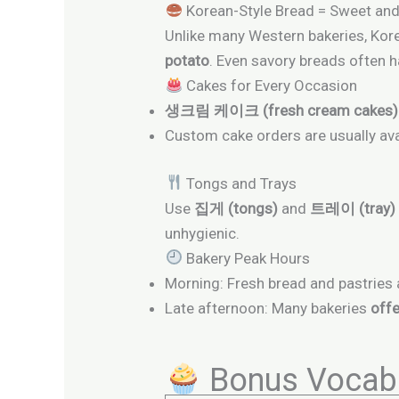
Korean-Style Bread = Sweet and
Unlike many Western bakeries, Korea
potato
. Even savory breads often 
Cakes for Every Occasion
생크림 케이크 (fresh cream cakes)
Custom cake orders are usually ava
Tongs and Trays
Use
집게 (tongs)
and
트레이 (tray)
unhygienic.
Bakery Peak Hours
Morning: Fresh bread and pastries 
Late afternoon: Many bakeries
offe
Bonus Vocabu