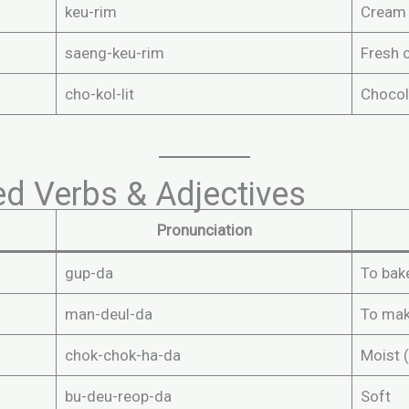
keu-rim
Cream
saeng-keu-rim
Fresh 
cho-kol-lit
Chocol
d Verbs & Adjectives
Pronunciation
gup-da
To bak
man-deul-da
To ma
chok-chok-ha-da
Moist (
bu-deu-reop-da
Soft