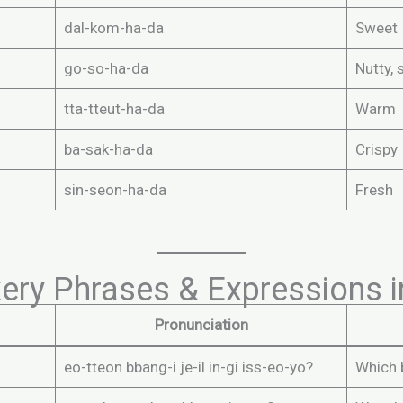
dal-kom-ha-da
Sweet
go-so-ha-da
Nutty, 
tta-tteut-ha-da
Warm
ba-sak-ha-da
Crispy
sin-seon-ha-da
Fresh
y Phrases & Expressions i
Pronunciation
eo-tteon bbang-i je-il in-gi iss-eo-yo?
Which 