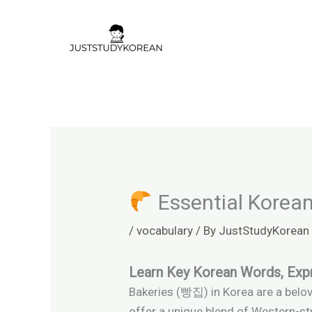
Skip
to
content
Essential Korean
/
vocabulary
/ By
JustStudyKorean
Learn Key Korean Words, Expr
Bakeries (빵집) in Korea are a belove
offer a unique blend of Western-sty