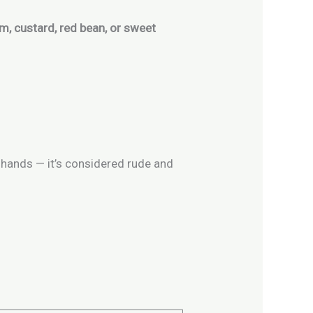
m, custard, red bean, or sweet
 hands — it’s considered rude and