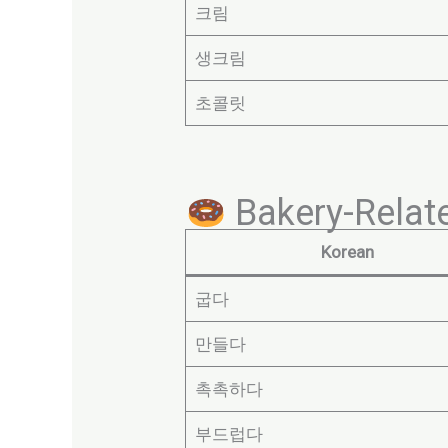
크림
생크림
초콜릿
Bakery-Relate
Korean
굽다
만들다
촉촉하다
부드럽다