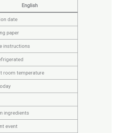
English
ion date
ng paper
e instructions
efrigerated
at room temperature
today
n ingredients
nt event