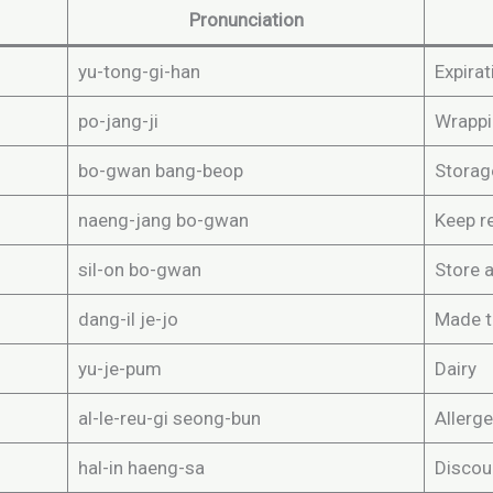
Pronunciation
yu-tong-gi-han
Expirat
po-jang-ji
Wrappi
bo-gwan bang-beop
Storag
naeng-jang bo-gwan
Keep r
sil-on bo-gwan
Store 
dang-il je-jo
Made 
yu-je-pum
Dairy
al-le-reu-gi seong-bun
Allerge
hal-in haeng-sa
Discou