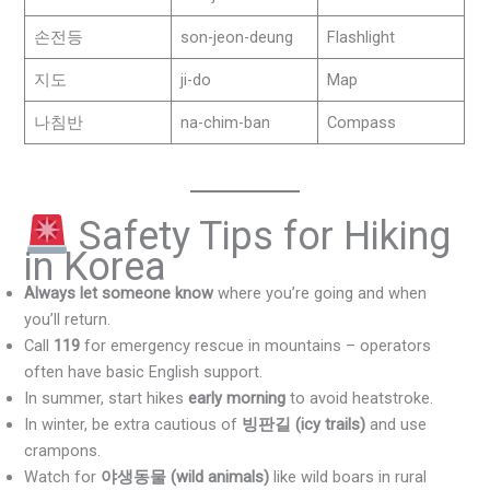
손전등
son-jeon-deung
Flashlight
지도
ji-do
Map
나침반
na-chim-ban
Compass
Safety Tips for Hiking
in Korea
Always let someone know
where you’re going and when
you’ll return.
Call
119
for emergency rescue in mountains – operators
often have basic English support.
In summer, start hikes
early morning
to avoid heatstroke.
In winter, be extra cautious of
빙판길 (icy trails)
and use
crampons.
Watch for
야생동물 (wild animals)
like wild boars in rural