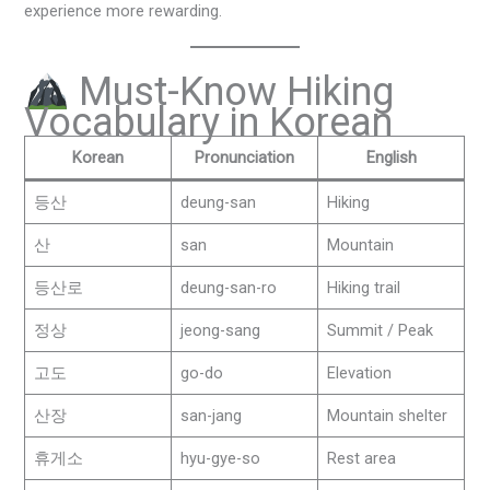
experience more rewarding.
Must-Know Hiking
Vocabulary in Korean
Korean
Pronunciation
English
등산
deung-san
Hiking
산
san
Mountain
등산로
deung-san-ro
Hiking trail
정상
jeong-sang
Summit / Peak
고도
go-do
Elevation
산장
san-jang
Mountain shelter
휴게소
hyu-gye-so
Rest area