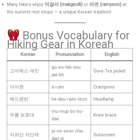
Many hikers enjoy
막걸리 (makgeolli)
or
라면 (ramyeon)
at
the summit rest stops — a unique Korean tradition!
Bonus Vocabulary for
Hiking Gear in Korean
Korean
Pronunciation
English
go-eo-tek-seu
고어텍스 재킷
Gore-Tex jacket
jae-kit
아이젠
a-i-jen
Crampons
헤드랜턴
he-deu-raen-teon
Headlamp
mu-reup bo-ho-
무릎 보호대
Knee brace
dae
ja-oe-seon cha-
자외선 차단제
Sunscreen
dan-je