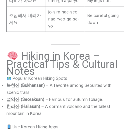
다리가 아파요.
da-ri-ga a-pa-yo
My legs hurt.
jo-sim-hae-seo
조심해서 내려가
Be careful going
nae-ryeo-ga-se-
세요.
down.
yo
Hiking in Korea –
Practical Tips & Cultural
Notes
Popular Korean Hiking Spots
북한산 (Bukhansan)
– A favorite among Seoulites with
scenic trails.
설악산 (Seoraksan)
– Famous for autumn foliage.
한라산 (Hallasan)
– A dormant volcano and the tallest
mountain in Korea.
Use Korean Hiking Apps