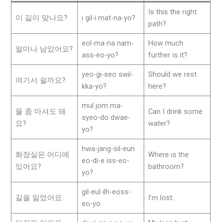
Is this the right
이 길이 맞나요?
i gil-i mat-na-yo?
path?
eol-ma-na nam-
How much
얼마나 남았어요?
ass-eo-yo?
further is it?
yeo-gi-seo swil-
Should we rest
여기서 쉴까요?
kka-yo?
here?
mul jom ma-
물 좀 마셔도 돼
Can I drink some
syeo-do dwae-
요?
water?
yo?
hwa-jang-sil-eun
화장실은 어디에
Where is the
eo-di-e iss-eo-
있어요?
bathroom?
yo?
gil-eul ilh-eoss-
길을 잃었어요.
I’m lost.
eo-yo