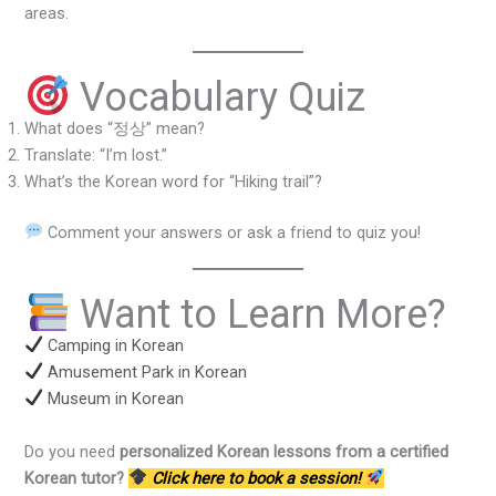
areas.
Vocabulary Quiz
What does “정상” mean?
Translate: “I’m lost.”
What’s the Korean word for “Hiking trail”?
Comment your answers or ask a friend to quiz you!
Want to Learn More?
Camping in Korean
Amusement Park in Korean
Museum in Korean
Do you need
personalized Korean lessons from a certified
Korean tutor?
Click here to book a session!