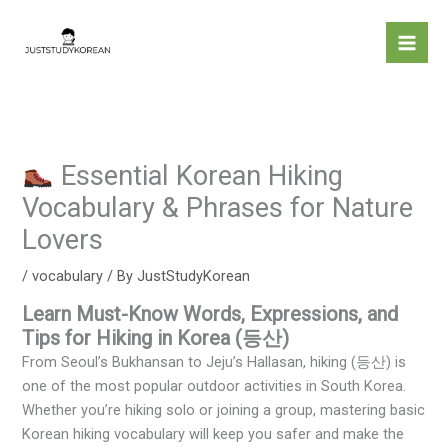
Skip
to
content
Essential Korean Hiking
Vocabulary & Phrases for Nature
Lovers
/
vocabulary
/ By
JustStudyKorean
Learn Must-Know Words, Expressions, and
Tips for Hiking in Korea (등산)
From Seoul’s Bukhansan to Jeju’s Hallasan, hiking (등산) is
one of the most popular outdoor activities in South Korea.
Whether you’re hiking solo or joining a group, mastering basic
Korean hiking vocabulary will keep you safer and make the