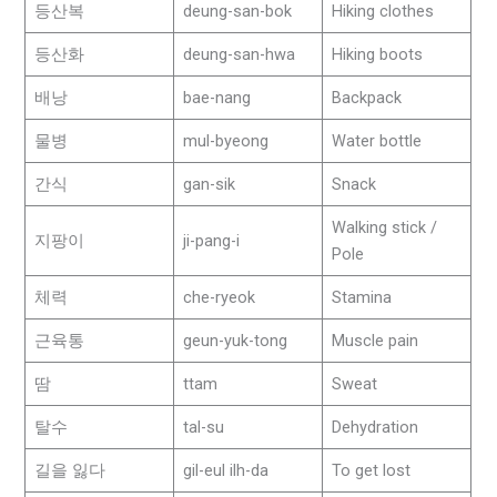
등산복
deung-san-bok
Hiking clothes
등산화
deung-san-hwa
Hiking boots
배낭
bae-nang
Backpack
물병
mul-byeong
Water bottle
간식
gan-sik
Snack
Walking stick /
지팡이
ji-pang-i
Pole
체력
che-ryeok
Stamina
근육통
geun-yuk-tong
Muscle pain
땀
ttam
Sweat
탈수
tal-su
Dehydration
길을 잃다
gil-eul ilh-da
To get lost