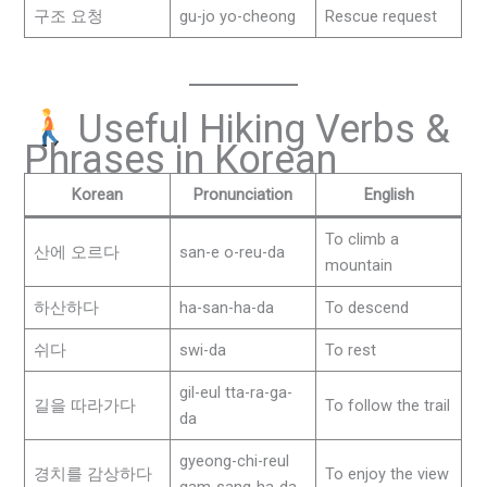
구조 요청
gu-jo yo-cheong
Rescue request
Useful Hiking Verbs &
Phrases in Korean
Korean
Pronunciation
English
To climb a
산에 오르다
san-e o-reu-da
mountain
하산하다
ha-san-ha-da
To descend
쉬다
swi-da
To rest
gil-eul tta-ra-ga-
길을 따라가다
To follow the trail
da
gyeong-chi-reul
경치를 감상하다
To enjoy the view
gam-sang-ha-da