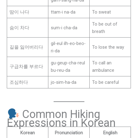
땀이 나다
ttam-i na-da
To sweat
To be out of
숨이 차다
sum-i cha-da
breath
gil-eul ilh-eo-beo-
길을 잃어버리다
To lose the way
ri-da
gu-geup-cha-reul
To call an
구급차를 부르다
bu-reu-da
ambulance
조심하다
jo-sim-ha-da
To be careful
Common Hiking
Expressions in Korean
Korean
Pronunciation
English