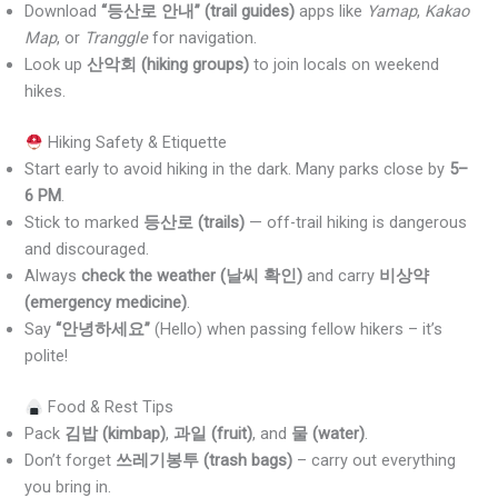
Download
“등산로 안내” (trail guides)
apps like
Yamap
,
Kakao
Map
, or
Tranggle
for navigation.
Look up
산악회 (hiking groups)
to join locals on weekend
hikes.
Hiking Safety & Etiquette
Start early to avoid hiking in the dark. Many parks close by
5–
6 PM
.
Stick to marked
등산로 (trails)
— off-trail hiking is dangerous
and discouraged.
Always
check the weather (날씨 확인)
and carry
비상약
(emergency medicine)
.
Say
“안녕하세요”
(Hello) when passing fellow hikers – it’s
polite!
Food & Rest Tips
Pack
김밥 (kimbap)
,
과일 (fruit)
, and
물 (water)
.
Don’t forget
쓰레기봉투 (trash bags)
– carry out everything
you bring in.