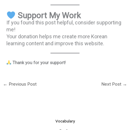
Support My Work
If you found this post helpful, consider supporting
me!
Your donation helps me create more Korean
learning content and improve this website.
Thank you for your support!
←
Previous Post
Next Post
→
Vocabulary