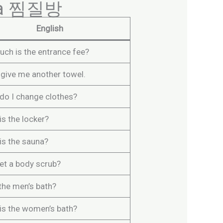
t a 찜질방
English
ch is the entrance fee?
 give me another towel.
do I change clothes?
s the locker?
is the sauna?
get a body scrub?
 the men’s bath?
is the women’s bath?