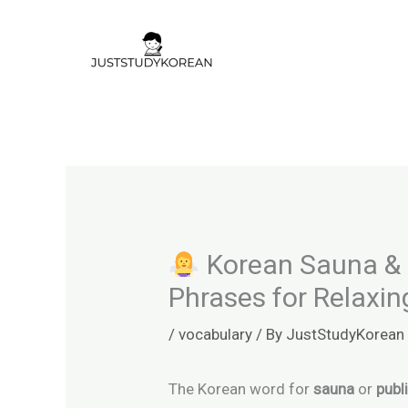
Skip
to
content
Korean Sauna & 
Phrases for Relaxin
/
vocabulary
/ By
JustStudyKorean
The Korean word for
sauna
or
publ