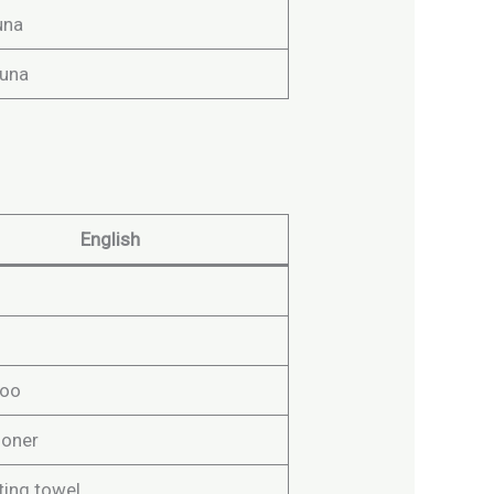
una
una
English
oo
ioner
ting towel