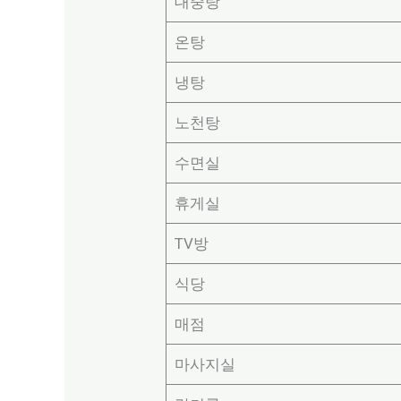
대중탕
온탕
냉탕
노천탕
수면실
휴게실
TV방
식당
매점
마사지실