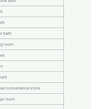
nal bath
th
ath
r bath
ng room
rea
om
rant
bar/convenience store
ge room