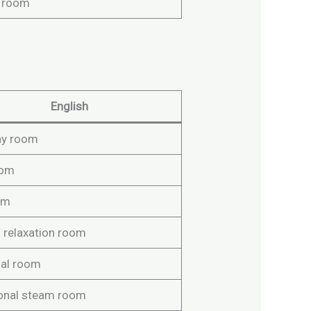
 room
English
ay room
oom
om
 relaxation room
al room
ional steam room