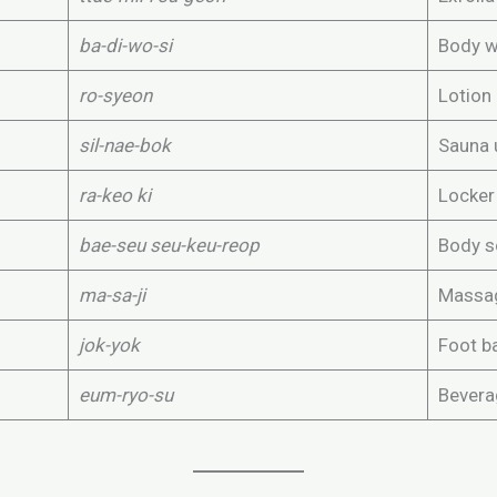
ba-di-wo-si
Body 
ro-syeon
Lotion
sil-nae-bok
Sauna 
ra-keo ki
Locker
bae-seu seu-keu-reop
Body s
ma-sa-ji
Massa
jok-yok
Foot b
eum-ryo-su
Bevera