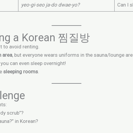
yeo-gi-seo ja-do dwae-yo?
Can I s
iting a Korean 찜질방
t to avoid renting.
h area
, but everyone wears uniforms in the sauna/lounge are
o you can even sleep overnight!
ke
sleeping rooms
.
lenge
ts:
ody scrub”?
auna?” in Korean?