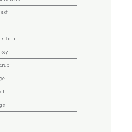
wash
uniform
 key
crub
ge
ath
ge