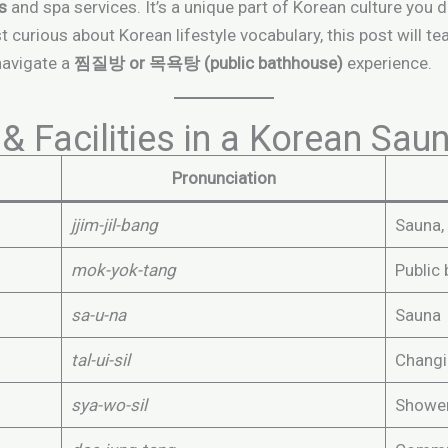
as
and spa services. It’s a unique part of Korean culture you 
st curious about Korean lifestyle vocabulary, this post will t
navigate a
찜질방 or 목욕탕 (public bathhouse)
experience.
& Facilities in a Korean Sau
Pronunciation
jjim-jil-bang
Sauna,
mok-yok-tang
Public
sa-u-na
Sauna
tal-ui-sil
Chang
sya-wo-sil
Showe