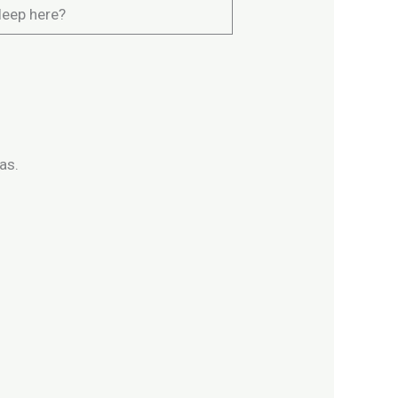
leep here?
as.