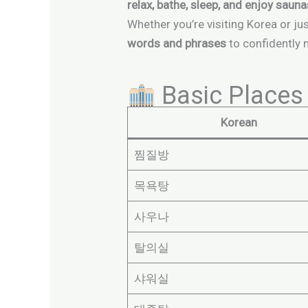
relax, bathe, sleep, and enjoy saun
Whether you’re visiting Korea or ju
words and phrases
to confidently 
Basic Places 
Korean
찜질방
목욕탕
사우나
탈의실
샤워실