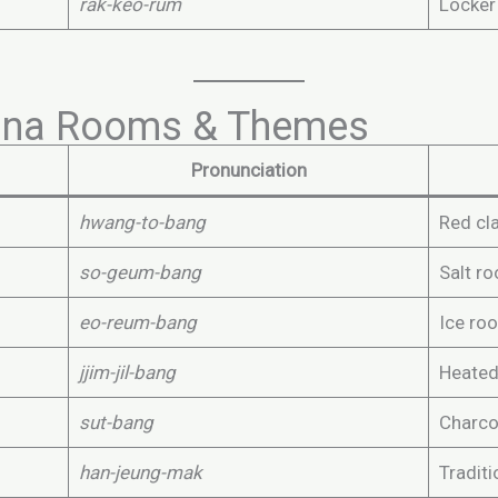
rak-keo-rum
Locker
na Rooms & Themes
Pronunciation
hwang-to-bang
Red cl
so-geum-bang
Salt r
eo-reum-bang
Ice ro
jjim-jil-bang
Heated
sut-bang
Charco
han-jeung-mak
Tradit