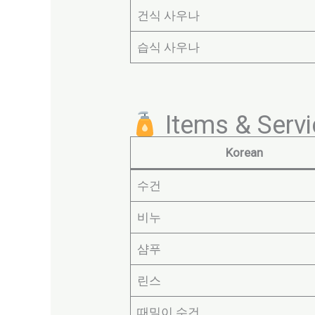
건식 사우나
습식 사우나
Items & Serv
Korean
수건
비누
샴푸
린스
때밀이 수건