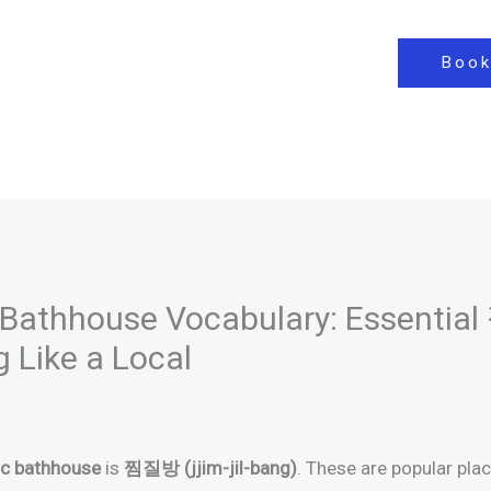
Book
Bathhouse Vocabulary: Essenti
g Like a Local
ic bathhouse
is
찜질방 (jjim-jil-bang)
. These are popular pla