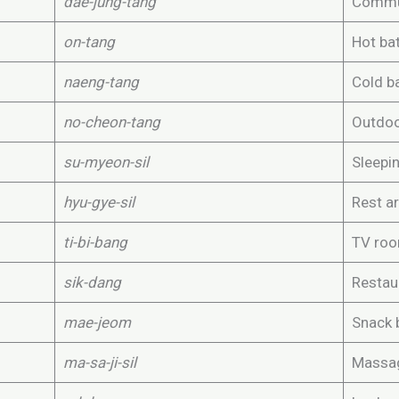
dae-jung-tang
Commu
on-tang
Hot ba
naeng-tang
Cold b
no-cheon-tang
Outdoo
su-myeon-sil
Sleepi
hyu-gye-sil
Rest a
ti-bi-bang
TV ro
sik-dang
Restau
mae-jeom
Snack 
ma-sa-ji-sil
Massa