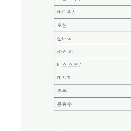
바디워시
로션
실내복
라커 키
배스 스크럽
마사지
족욕
음료수