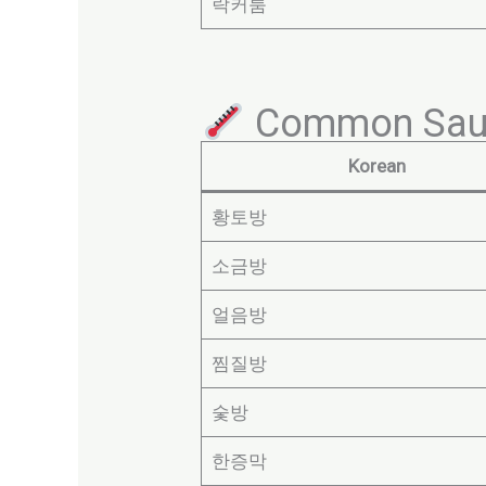
락커룸
Common Sau
Korean
황토방
소금방
얼음방
찜질방
숯방
한증막