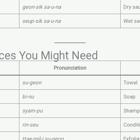
geon-sik sa-u-na
Dry sa
seup-sik sa-u-na
Wet sa
ices You Might Need
Pronunciation
su-geon
Towel
bi-nu
Soap
syam-pu
Shamp
rin-seu
Condit
ttae-mil-i su-geon
Exfolia