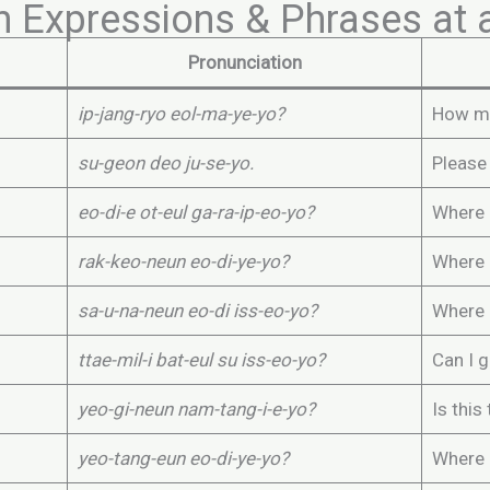
n Expressions & Phrases a
Pronunciation
ip-jang-ryo eol-ma-ye-yo?
How mu
su-geon deo ju-se-yo.
Please
eo-di-e ot-eul ga-ra-ip-eo-yo?
Where 
rak-keo-neun eo-di-ye-yo?
Where i
sa-u-na-neun eo-di iss-eo-yo?
Where 
ttae-mil-i bat-eul su iss-eo-yo?
Can I 
yeo-gi-neun nam-tang-i-e-yo?
Is this
yeo-tang-eun eo-di-ye-yo?
Where 