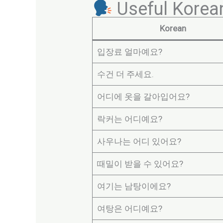
Useful Korea
Korean
입장료 얼마예요?
수건 더 주세요.
어디에 옷을 갈아입어요?
락커는 어디예요?
사우나는 어디 있어요?
때밀이 받을 수 있어요?
여기는 남탕이에요?
여탕은 어디예요?