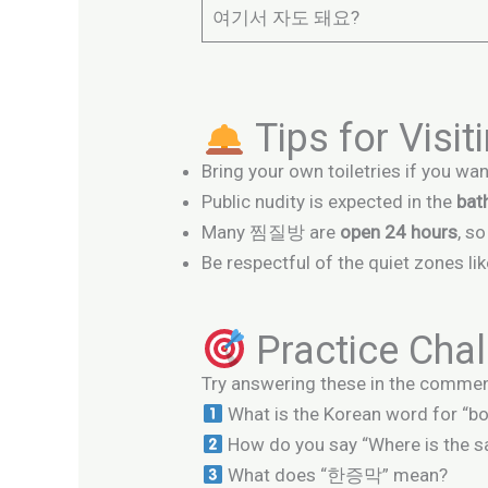
여기서 자도 돼요?
Tips for Vis
Bring your own toiletries if you wan
Public nudity is expected in the
bat
Many 찜질방 are
open 24 hours
, s
Be respectful of the quiet zones li
Practice Chal
Try answering these in the commen
What is the Korean word for “b
How do you say “Where is the s
What does “한증막” mean?