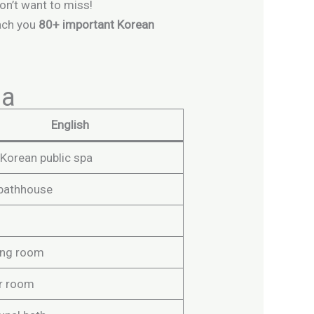
don’t want to miss!
each you
80+ important Korean
na
English
 Korean public spa
 bathhouse
ing room
r room