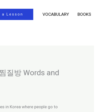
VOCABULARY
BOOKS
 a Lesson
al 찜질방 Words and
ces in Korea where people go to