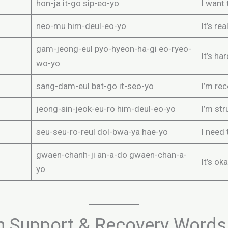
hon-ja it-go sip-eo-yo
I want 
neo-mu him-deul-eo-yo
It’s re
gam-jeong-eul pyo-hyeon-ha-gi eo-ryeo-
It’s ha
wo-yo
sang-dam-eul bat-go it-seo-yo
I’m rec
jeong-sin-jeok-eu-ro him-deul-eo-yo
I’m str
seu-seu-ro-reul dol-bwa-ya hae-yo
I need 
gwaen-chanh-ji an-a-do gwaen-chan-a-
It’s ok
yo
h Support & Recovery Words