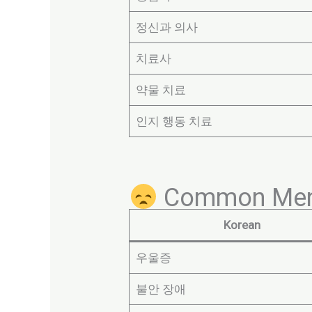
정신과 의사
치료사
약물 치료
인지 행동 치료
Common Menta
Korean
우울증
불안 장애