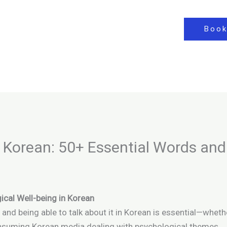
Book
 Korean: 50+ Essential Words and
ical Well-being in Korean
, and being able to talk about it in Korean is essential—whet
consuming Korean media dealing with psychological themes.