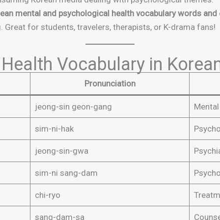
ean mental and psychological health vocabulary words and
 Great for students, travelers, therapists, or K-drama fans!
Health Vocabulary in Korea
Pronunciation
jeong-sin geon-gang
Mental
sim-ni-hak
Psycho
jeong-sin-gwa
Psychi
sim-ni sang-dam
Psycho
chi-ryo
Treatm
sang-dam-sa
Counse