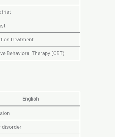
trist
ist
tion treatment
ive Behavioral Therapy (CBT)
English
sion
y disorder