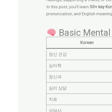
In this post, you’ll learn
50+ key Kor
pronunciation, and English meaning.
Basic Mental 
Korean
정신 건강
심리학
정신과
심리 상담
치료
상담사