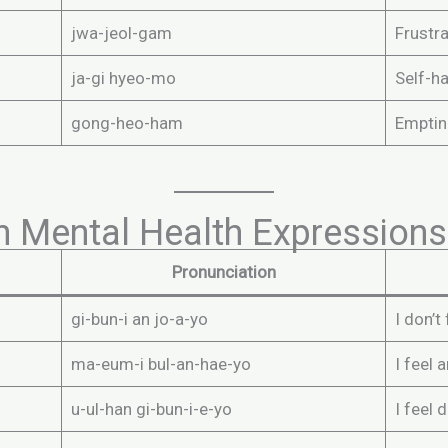
jwa-jeol-gam
Frustra
ja-gi hyeo-mo
Self-h
gong-heo-ham
Emptin
n Mental Health Expressions
Pronunciation
gi-bun-i an jo-a-yo
I don’t
ma-eum-i bul-an-hae-yo
I feel 
u-ul-han gi-bun-i-e-yo
I feel 