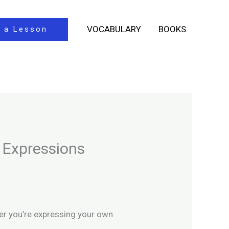
VOCABULARY
BOOKS
 a Lesson
 Expressions
her you’re expressing your own