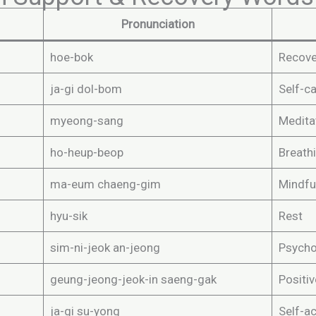
Pronunciation
hoe-bok
Recove
ja-gi dol-bom
Self-c
myeong-sang
Medita
ho-heup-beop
Breath
ma-eum chaeng-gim
Mindfu
hyu-sik
Rest
sim-ni-jeok an-jeong
Psychol
geung-jeong-jeok-in saeng-gak
Positiv
ja-gi su-yong
Self-a