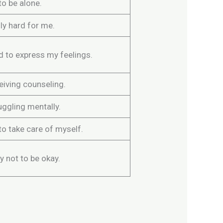
to be alone.
ally hard for me.
rd to express my feelings.
eiving counseling.
uggling mentally.
to take care of myself.
ay not to be okay.