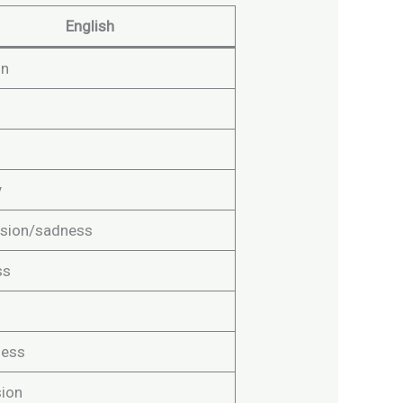
English
on
y
sion/sadness
ss
ness
ion