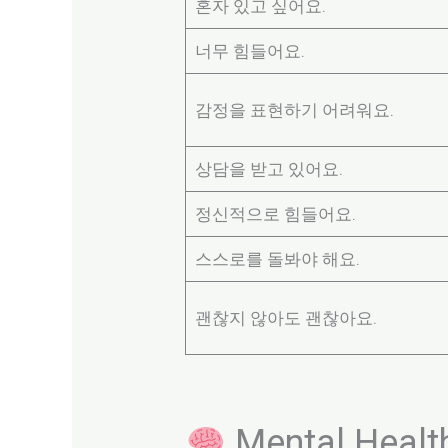
혼자 있고 싶어요.
너무 힘들어요.
감정을 표현하기 어려워요.
상담을 받고 있어요.
정신적으로 힘들어요.
스스로를 돌봐야 해요.
괜찮지 않아도 괜찮아요.
Mental Healt