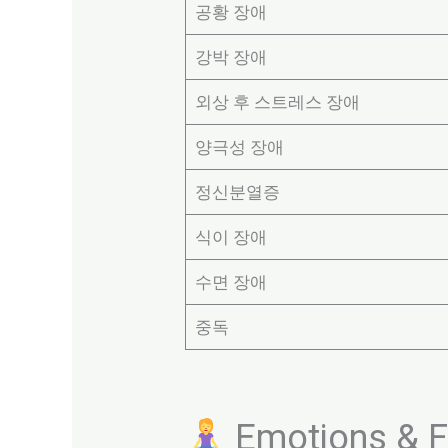
공황 장애
강박 장애
외상 후 스트레스 장애
양극성 장애
정신분열증
식이 장애
수면 장애
중독
Emotions & Fe