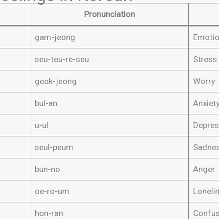
Pronunciation
gam-jeong
Emoti
seu-teu-re-seu
Stress
geok-jeong
Worry
bul-an
Anxiet
u-ul
Depres
seul-peum
Sadne
bun-no
Anger
oe-ro-um
Loneli
hon-ran
Confus