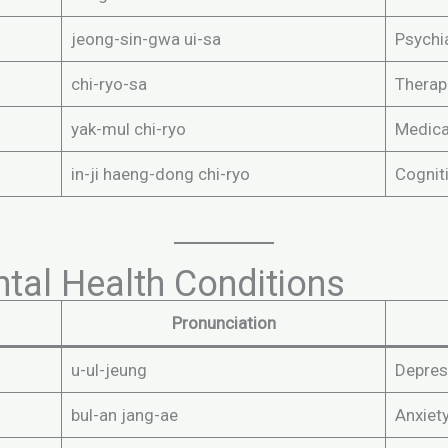
jeong-sin-gwa ui-sa
Psychia
chi-ryo-sa
Therap
yak-mul chi-ryo
Medica
in-ji haeng-dong chi-ryo
Cognit
l Health Conditions
Pronunciation
u-ul-jeung
Depres
bul-an jang-ae
Anxiet