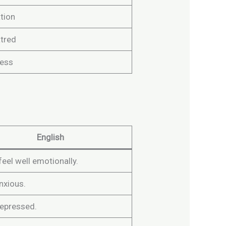
tion
atred
ess
English
 feel well emotionally.
anxious.
depressed.