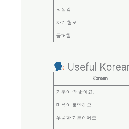
좌절감
자기 혐오
공허함
Useful Korea
Korean
기분이 안 좋아요.
마음이 불안해요.
우울한 기분이에요.