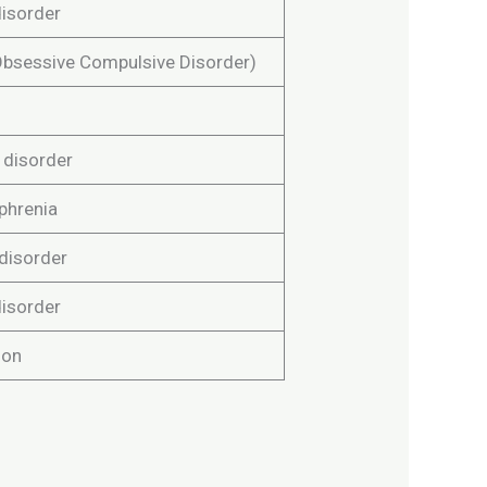
disorder
bsessive Compulsive Disorder)
 disorder
phrenia
 disorder
disorder
ion