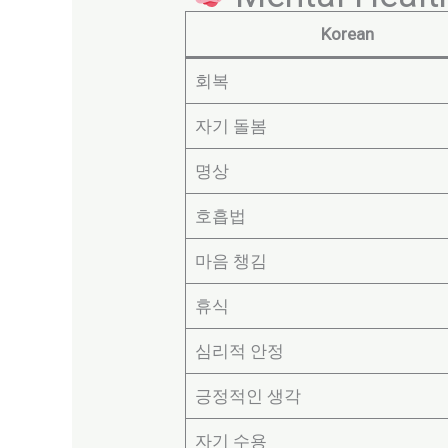
Korean
회복
자기 돌봄
명상
호흡법
마음 챙김
휴식
심리적 안정
긍정적인 생각
자기 수용