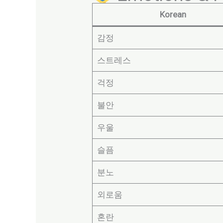
Korean
감정
스트레스
걱정
불안
우울
슬픔
분노
외로움
혼란