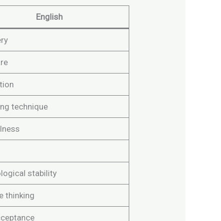
English
ry
are
tion
ing technique
lness
ogical stability
e thinking
cceptance