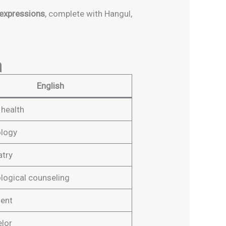
 expressions
, complete with Hangul,
n
English
 health
logy
atry
logical counseling
ent
lor