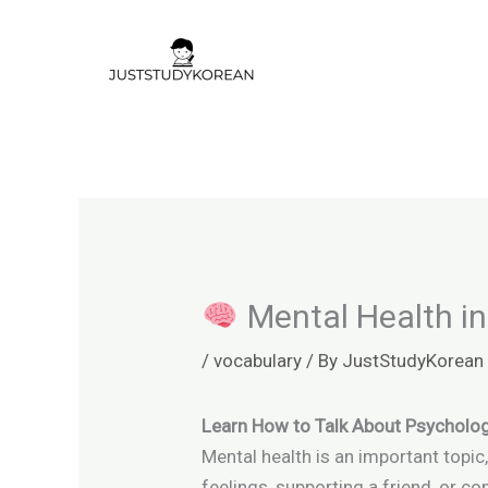
Skip
to
content
Mental Health in
/
vocabulary
/ By
JustStudyKorean
Learn How to Talk About Psycholog
Mental health is an important topic
feelings, supporting a friend, or 