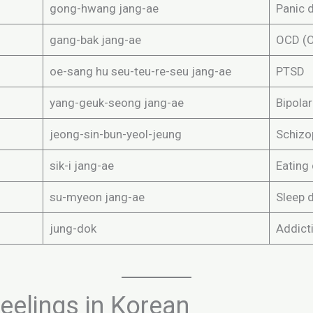
gong-hwang jang-ae
Panic 
gang-bak jang-ae
OCD (O
oe-sang hu seu-teu-re-seu jang-ae
PTSD
yang-geuk-seong jang-ae
Bipolar
jeong-sin-bun-yeol-jeung
Schizo
sik-i jang-ae
Eating
su-myeon jang-ae
Sleep 
jung-dok
Addict
elings in Korean