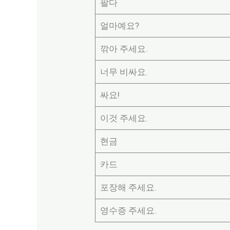
팔다
얼마예요?
깎아 주세요.
너무 비싸요.
싸요!
이것 주세요.
현금
카드
포장해 주세요.
영수증 주세요.