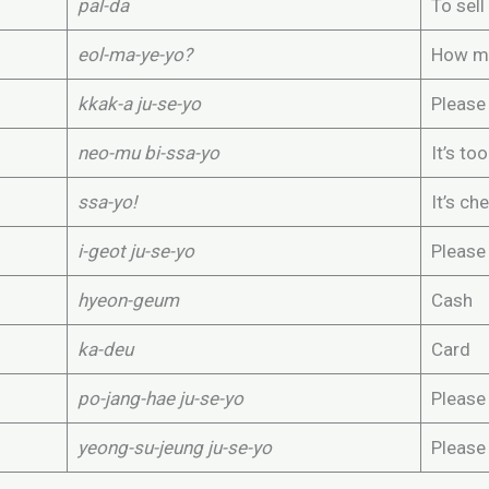
pal-da
To sell
eol-ma-ye-yo?
How mu
kkak-a ju-se-yo
Please
neo-mu bi-ssa-yo
It’s to
ssa-yo!
It’s ch
i-geot ju-se-yo
Please 
hyeon-geum
Cash
ka-deu
Card
po-jang-hae ju-se-yo
Please 
yeong-su-jeung ju-se-yo
Please 