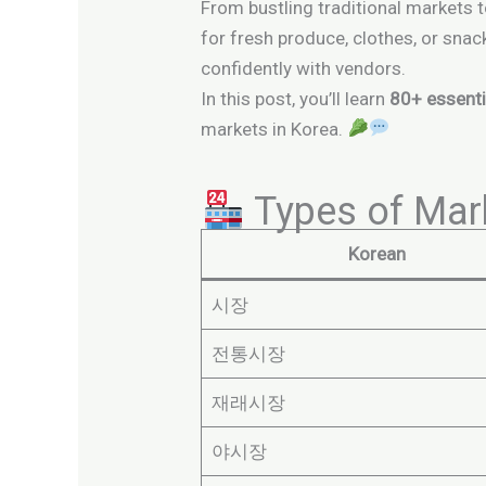
From bustling traditional markets t
for fresh produce, clothes, or snac
confidently with vendors.
In this post, you’ll learn
80+ essenti
markets in Korea.
Types of Mar
Korean
시장
전통시장
재래시장
야시장