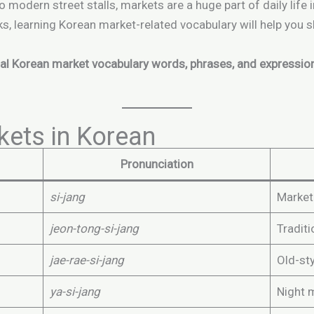
o modern street stalls, markets are a huge part of daily life
ks, learning Korean market-related vocabulary will help you
al Korean market vocabulary words, phrases, and expressio
kets in Korean
Pronunciation
si-jang
Market
jeon-tong-si-jang
Tradit
jae-rae-si-jang
Old-st
ya-si-jang
Night 