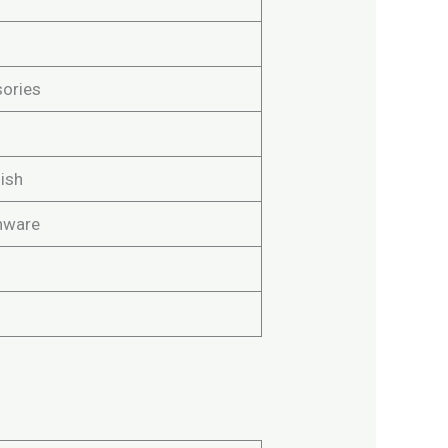
ories
ish
nware