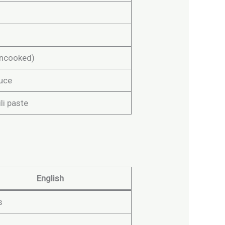
uncooked)
uce
li paste
English
s