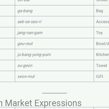
ga-bang
Bag
aek-se-seo-ri
Access
jang-nan-gam
Toy
geu-reut
Bowl/d
ju-bang-yong-pum
Kitche
su-geon
Towel
seon-mul
Gift
n Market Expressions