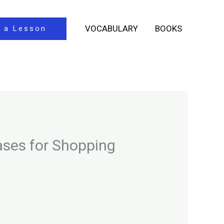
VOCABULARY
BOOKS
 a Lesson
ases for Shopping