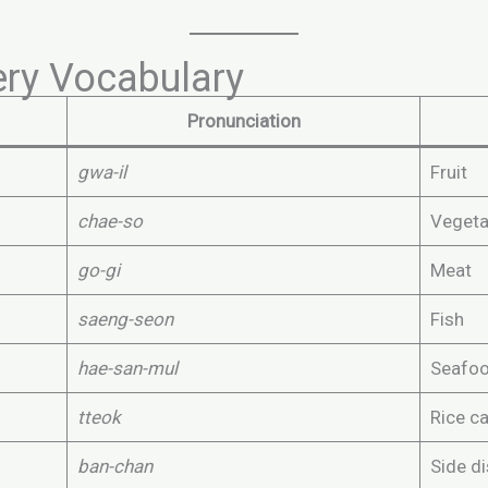
ry Vocabulary
Pronunciation
gwa-il
Fruit
chae-so
Vegeta
go-gi
Meat
saeng-seon
Fish
hae-san-mul
Seafo
tteok
Rice c
ban-chan
Side d