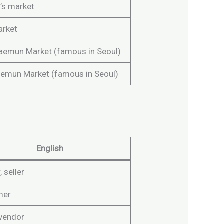
’s market
arket
emun Market (famous in Seoul)
mun Market (famous in Seoul)
English
 seller
mer
 vendor