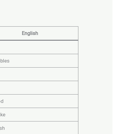
English
bles
od
ake
ish