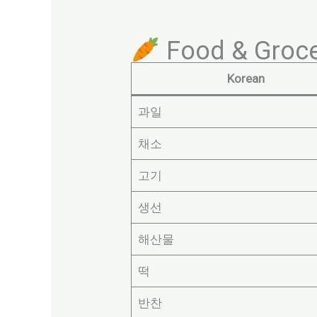
Food & Groce
Korean
과일
채소
고기
생선
해산물
떡
반찬