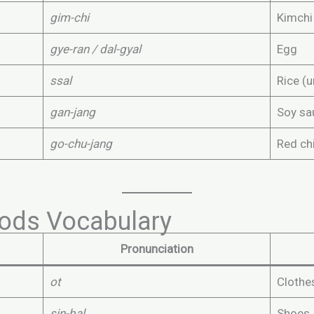
gim-chi
Kimchi
gye-ran / dal-gyal
Egg
ssal
Rice (
gan-jang
Soy sa
go-chu-jang
Red chi
ods Vocabulary
Pronunciation
ot
Clothe
sin-bal
Shoes