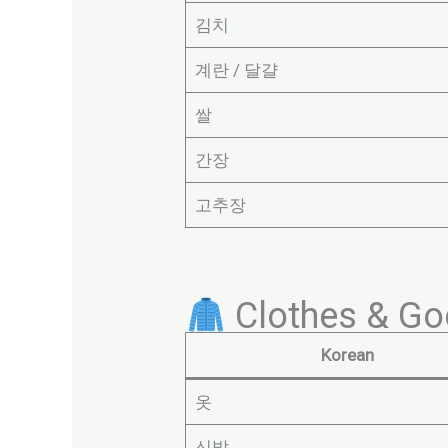
김치
계란 / 달걀
쌀
간장
고추장
Clothes & Go
Korean
옷
신발