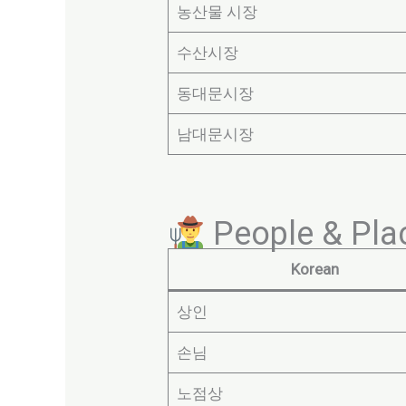
농산물 시장
수산시장
동대문시장
남대문시장
People & Plac
Korean
상인
손님
노점상