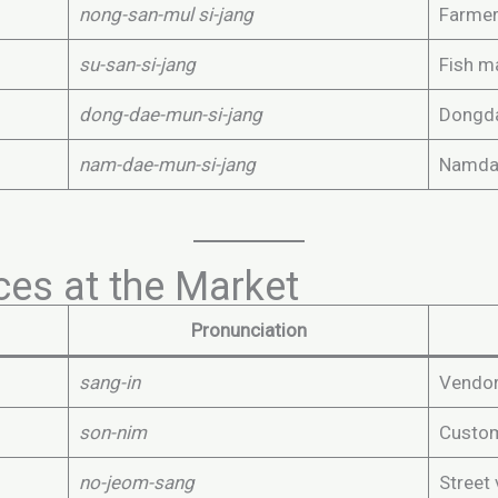
nong-san-mul si-jang
Farmer
su-san-si-jang
Fish m
dong-dae-mun-si-jang
Dongda
nam-dae-mun-si-jang
Namdae
es at the Market
Pronunciation
sang-in
Vendor,
son-nim
Custo
no-jeom-sang
Street