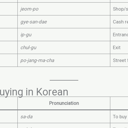
jeom-po
Shop/s
gye-san-dae
Cash r
ip-gu
Entran
chul-gu
Exit
po-jang-ma-cha
Street 
uying in Korean
Pronunciation
sa-da
To buy