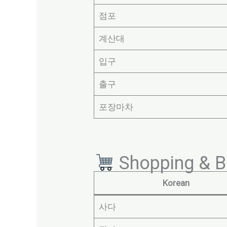
점포
계산대
입구
출구
포장마차
Shopping & B
Korean
사다