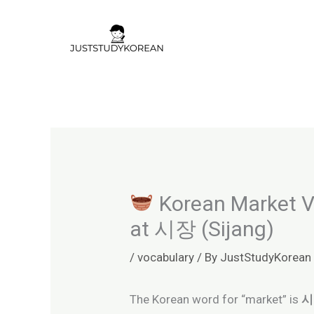
Skip
to
content
Korean Market Vo
at 시장 (Sijang)
/
vocabulary
/ By
JustStudyKorean
The Korean word for “market” is
시장