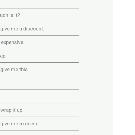
ch is it?
 give me a discount.
o expensive.
eap!
give me this.
wrap it up.
give me a receipt.