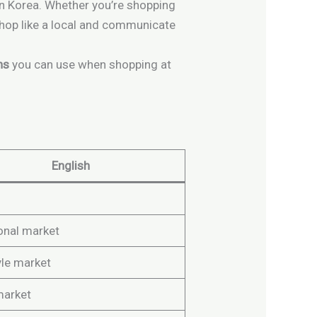
 in Korea. Whether you’re shopping
 shop like a local and communicate
ns
you can use when shopping at
English
ional market
yle market
market