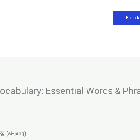
Book
cabulary: Essential Words & Phr
 (si-jang)
.