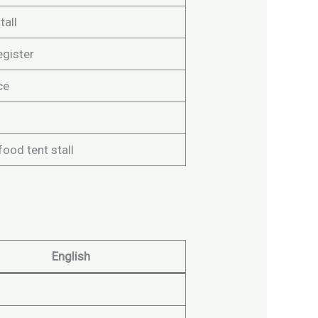
tall
egister
ce
food tent stall
English