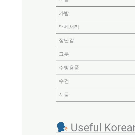
가방
액세서리
장난감
그릇
주방용품
수건
선물
Useful Korea