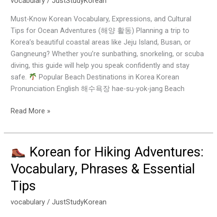
vocabulary
/
JustStudyKorean
Beach,
Must-Know Korean Vocabulary, Expressions, and Cultural
Diving
Tips for Ocean Adventures (해양 활동) Planning a trip to
&
Korea’s beautiful coastal areas like Jeju Island, Busan, or
Snorkeling
Gangneung? Whether you’re sunbathing, snorkeling, or scuba
Activities
diving, this guide will help you speak confidently and stay
safe.
Popular Beach Destinations in Korea Korean
Pronunciation English 해수욕장 hae-su-yok-jang Beach
Read More »
Korean for Hiking Adventures:
Korean
Vocabulary, Phrases & Essential
for
Tips
Hiking
Adventures:
vocabulary
/
JustStudyKorean
Vocabulary,