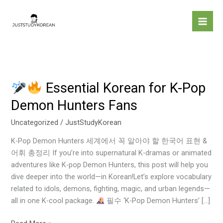
Skip
to
content
Essential Korean for K-Pop
Demon Hunters Fans
Essential
Korean
Uncategorized
/
JustStudyKorean
for
K-Pop Demon Hunters 세계에서 꼭 알아야 할 한국어 표현 &
K-
어휘 총정리 If you’re into supernatural K-dramas or animated
Pop
adventures like K-pop Demon Hunters, this post will help you
Demon
dive deeper into the world—in Korean!Let’s explore vocabulary
Hunters
related to idols, demons, fighting, magic, and urban legends—
Fans
all in one K-cool package.
필수 ‘K-Pop Demon Hunters’ […]