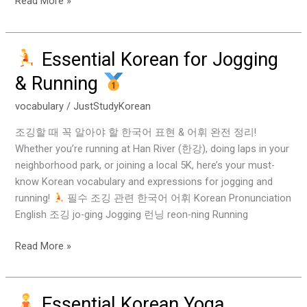
Read More »
Essential Korean for Jogging
Essential
& Running
Korean
for
vocabulary
/
JustStudyKorean
Jogging
조깅할 때 꼭 알아야 할 한국어 표현 & 어휘 완전 정리!
&
Whether you’re running at Han River (한강), doing laps in your
Running
neighborhood park, or joining a local 5K, here’s your must-
know Korean vocabulary and expressions for jogging and
running!
필수 조깅 관련 한국어 어휘 Korean Pronunciation
English 조깅 jo-ging Jogging 런닝 reon-ning Running
Read More »
Essential Korean Yoga