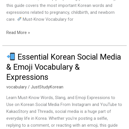
a
this guide covers the most important Korean words and
Baby
expressions related to pregnancy, childbirth, and newborn
care.
Must-Know Vocabulary for
Read More »
Essential Korean Social Media
Essential
& Emoji Vocabulary &
Korean
Expressions
Social
Media
vocabulary
/
JustStudyKorean
&
Emoji
Learn Must-Know Words, Slang, and Emoji Expressions to
Vocabulary
Use on Korean Social Media From Instagram and YouTube to
&
KakaoStory and Threads, social media is a huge part of
Expressions
everyday life in Korea. Whether you’re posting a selfie,
replying to a comment, or reacting with an emoji, this guide