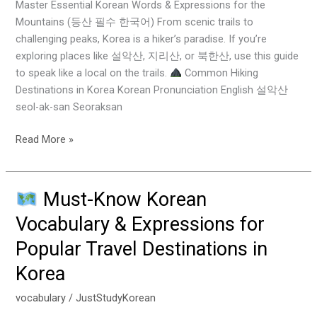
Phrases
Master Essential Korean Words & Expressions for the
&
Mountains (등산 필수 한국어) From scenic trails to
Essential
challenging peaks, Korea is a hiker’s paradise. If you’re
Tips
exploring places like 설악산, 지리산, or 북한산, use this guide
to speak like a local on the trails.
Common Hiking
Destinations in Korea Korean Pronunciation English 설악산
seol-ak-san Seoraksan
Read More »
Must-Know Korean
Must-
Vocabulary & Expressions for
Know
Popular Travel Destinations in
Korean
Vocabulary
Korea
&
Expressions
vocabulary
/
JustStudyKorean
for