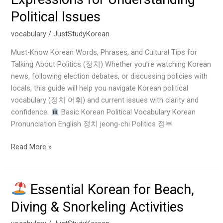
Korean
Political Issues
Vocabulary
&
vocabulary
/
JustStudyKorean
Expressions
for
Must-Know Korean Words, Phrases, and Cultural Tips for
Understanding
Talking About Politics (정치) Whether you’re watching Korean
Political
news, following election debates, or discussing policies with
Issues
locals, this guide will help you navigate Korean political
vocabulary (정치 어휘) and current issues with clarity and
confidence.
Basic Korean Political Vocabulary Korean
Pronunciation English 정치 jeong-chi Politics 정부
Read More »
Essential Korean for Beach,
Essential
Diving & Snorkeling Activities
Korean
for