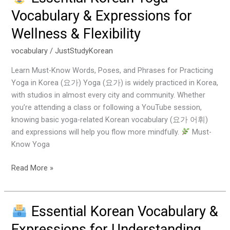
Essential
Vocabulary & Expressions for
Korean
Wellness & Flexibility
Yoga
Vocabulary
vocabulary
/
JustStudyKorean
&
Expressions
Learn Must-Know Words, Poses, and Phrases for Practicing
for
Yoga in Korea (요가) Yoga (요가) is widely practiced in Korea,
Wellness
with studios in almost every city and community. Whether
&
you’re attending a class or following a YouTube session,
Flexibility
knowing basic yoga-related Korean vocabulary (요가 어휘)
and expressions will help you flow more mindfully.
Must-
Know Yoga
Read More »
Essential Korean Vocabulary &
Essential
Expressions for Understanding