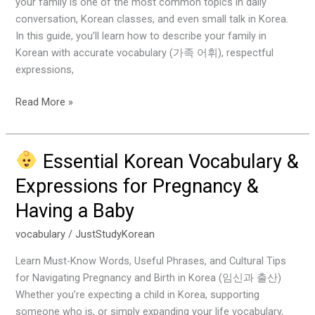
your family is one of the most common topics in daily
Your
conversation, Korean classes, and even small talk in Korea.
Family
In this guide, you’ll learn how to describe your family in
Korean with accurate vocabulary (가족 어휘), respectful
expressions,
Read More »
Essential Korean Vocabulary &
Essential
Expressions for Pregnancy &
Korean
Having a Baby
Vocabulary
&
vocabulary
/
JustStudyKorean
Expressions
for
Learn Must-Know Words, Useful Phrases, and Cultural Tips
Pregnancy
for Navigating Pregnancy and Birth in Korea (임신과 출산)
&
Whether you’re expecting a child in Korea, supporting
Having
someone who is, or simply expanding your life vocabulary,