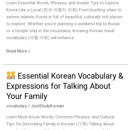
Learn Essential Words, Phrases, and Insider Tips to Explore
Popular
Korea Like a Local (한국 여행지 어휘) From bustling cities to
Travel
serene islands, Korea is full of beautiful, culturally rich places
Destinations
to explore. Whether you’re planning a weekend trip to Busan
in
or a temple stay in the mountains, knowing Korean travel
Korea
vocabulary (여행 어휘) will enhance
Read More »
Essential Korean Vocabulary &
Essential
Expressions for Talking About
Korean
Your Family
Vocabulary
&
vocabulary
/
JustStudyKorean
Expressions
for
Learn Must-Know Words, Common Phrases, and Cultural
Talking
Tips for Describing Family in Korean (가족) Talking about
About