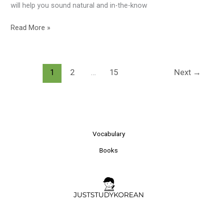
will help you sound natural and in-the-know
Read More »
1
2
…
15
Next
→
Vocabulary
Books