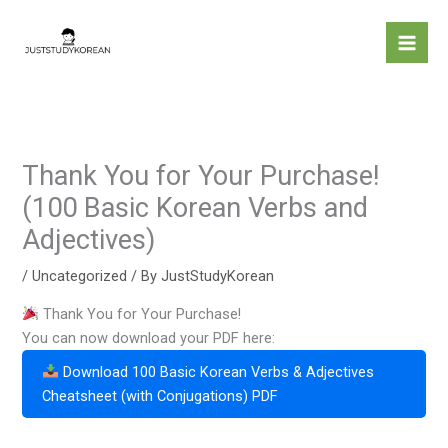
Skip
to
content
Thank You for Your Purchase!
(100 Basic Korean Verbs and
Adjectives)
/
Uncategorized
/ By
JustStudyKorean
Thank You for Your Purchase!
You can now download your PDF here:
Download 100 Basic Korean Verbs & Adjectives
Cheatsheet (with Conjugations) PDF