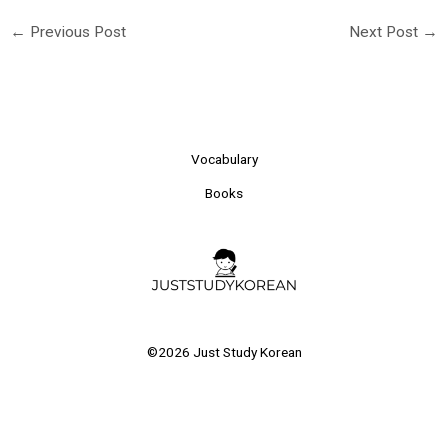
←
Previous Post
Next Post
→
Vocabulary
Books
©2026 Just Study Korean